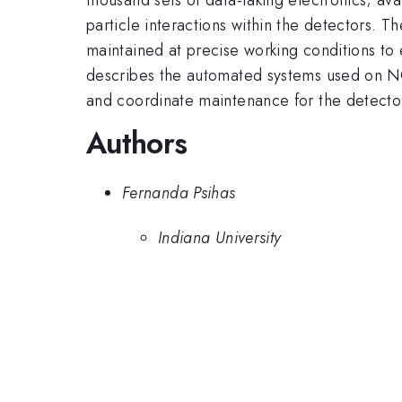
particle interactions within the detectors. 
maintained at precise working conditions to 
describes the automated systems used on NO
and coordinate maintenance for the detecto
Authors
Fernanda Psihas
Indiana University