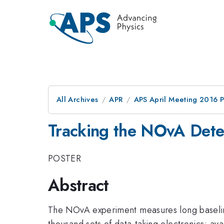
All Archives
APR
APS April Meeting 2016 
Tracking the NOvA Det
POSTER
Abstract
The NOvA experiment measures long basel
thousand sets of data-taking electronics; av