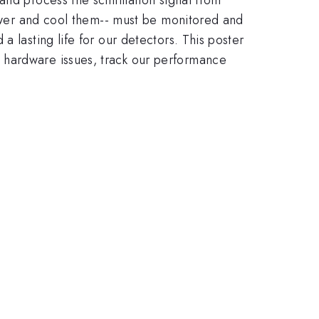
 power and cool them-- must be monitored and
 lasting life for our detectors. This poster
 hardware issues, track our performance