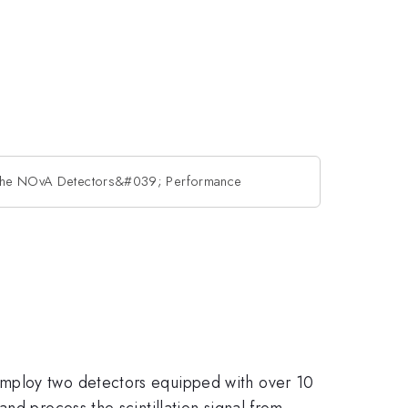
 the NOvA Detectors&#039; Performance
employ two detectors equipped with over 10
nd process the scintillation signal from