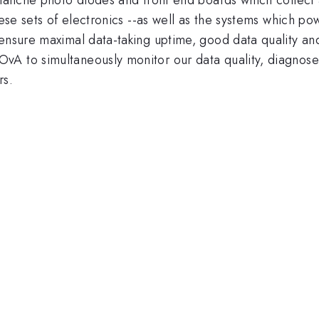
\nu_{e}
These sets of electronics --as well as the systems which
ensure maximal data-taking uptime, good data quality and a
vA to simultaneously monitor our data quality, diagnose
rs.