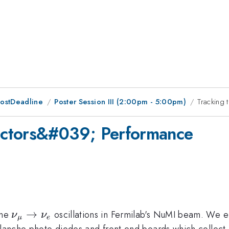
PostDeadline
Poster Session III (2:00pm - 5:00pm)
Tracking
ectors&#039; Performance
\nu_{\mu}
→
ine
oscillations in Fermilab's NuMI beam. We 
ν
ν
μ
e
\rightarrow
alanche photo diodes and front end boards which collect a