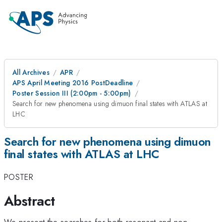
All Archives
APR
APS April Meeting 2016 PostDeadline
Poster Session III (2:00pm - 5:00pm)
Search for new phenomena using dimuon final states with ATLAS at
LHC
Search for new phenomena using dimuon
final states with ATLAS at LHC
POSTER
Abstract
We present the searches for both resonant and non-