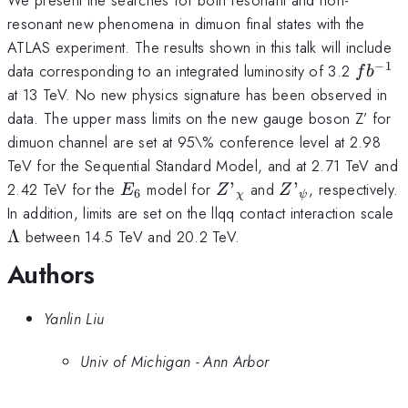
resonant new phenomena in dimuon final states with the
ATLAS experiment. The results shown in this talk will include
−
1
fb^{-1
data corresponding to an integrated luminosity of 3.2
f
b
at 13 TeV. No new physics signature has been observed in
data. The upper mass limits on the new gauge boson Z’ for
dimuon channel are set at 95\% conference level at 2.98
TeV for the Sequential Standard Model, and at 2.71 TeV and
E_{6}
Z’_{\chi}
Z’_{\psi}
2.42 TeV for the
model for
’
and
’
, respectively.
E
Z
Z
6
χ
ψ
\
In addition, limits are set on the llqq contact interaction scale
Λ
between 14.5 TeV and 20.2 TeV.
Authors
Yanlin Liu
Univ of Michigan - Ann Arbor