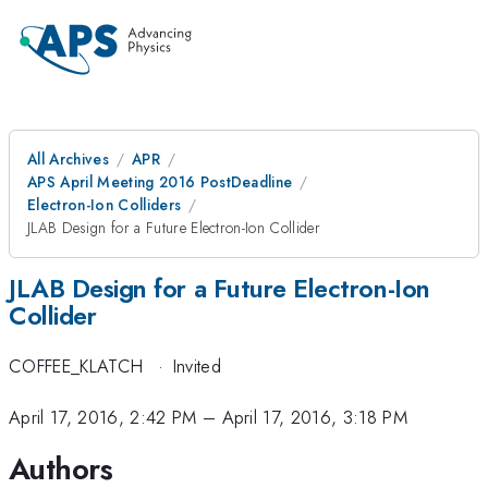
All Archives
APR
APS April Meeting 2016 PostDeadline
Electron-Ion Colliders
JLAB Design for a Future Electron-Ion Collider
JLAB Design for a Future Electron-Ion
Collider
COFFEE_KLATCH
·
Invited
April 17, 2016, 2:42 PM
–
April 17, 2016, 3:18 PM
Authors