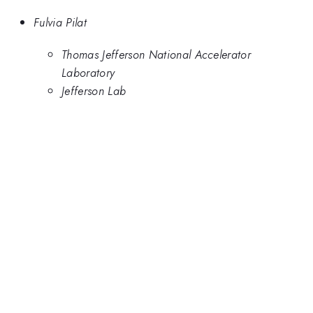
Fulvia Pilat
Thomas Jefferson National Accelerator
Laboratory
Jefferson Lab