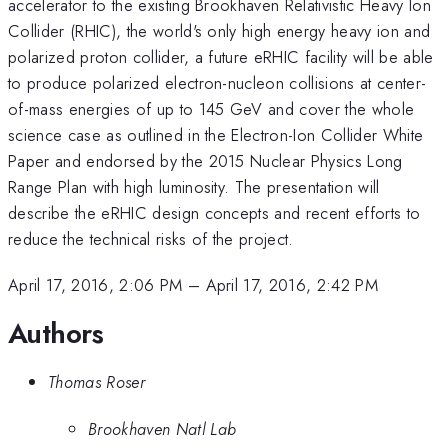
accelerator to the existing Brookhaven Relativistic Heavy Ion
Collider (RHIC), the world's only high energy heavy ion and
polarized proton collider, a future eRHIC facility will be able
to produce polarized electron-nucleon collisions at center-
of-mass energies of up to 145 GeV and cover the whole
science case as outlined in the Electron-Ion Collider White
Paper and endorsed by the 2015 Nuclear Physics Long
Range Plan with high luminosity. The presentation will
describe the eRHIC design concepts and recent efforts to
reduce the technical risks of the project.
April 17, 2016, 2:06 PM
–
April 17, 2016, 2:42 PM
Authors
Thomas Roser
Brookhaven Natl Lab