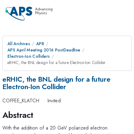
All Archives
APR
APS April Meeting 2016 PostDeadline
Electron-Ion Colliders
eRHIC, the BNL design for a future Electron-Ion Collider
eRHIC, the BNL design for a future
Electron-Ion Collider
COFFEE_KLATCH
·
Invited
Abstract
With the addition of a 20 GeV polarized electron