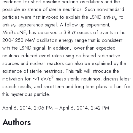
evidence for short-baseline neutrino oscillations and the
possible existence of sterile neutrinos. Such non-standard
\nu_{\
particles were first invoked to explain the LSND anti-
to
ν
μ
\nu_e
anti-
appearance signal. A follow up experiment,
ν
e
\sigma
MiniBooNE, has observed a 3.8
excess of events in the
σ
200-1250 MeV oscillation energy range that is consistent
with the LSND signal. In addition, lower than expected
neutrino induced event rates using calibrated radioactive
sources and nuclear reactors can also be explained by the
existence of sterile neutrinos. This talk will introduce the
2
\sim
c^2
motivation for
∼
1 eV/
mass sterile neutrinos, discuss latest
c
search results, and short-term and long-term plans to hunt for
this mysterious particle.
April 6, 2014, 2:06 PM
–
April 6, 2014, 2:42 PM
Authors