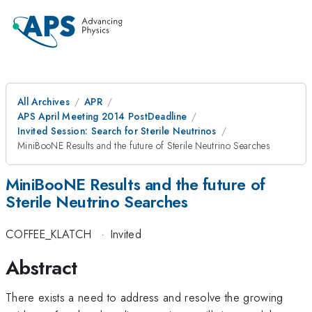
All Archives
APR
APS April Meeting 2014 PostDeadline
Invited Session: Search for Sterile Neutrinos
MiniBooNE Results and the future of Sterile Neutrino Searches
MiniBooNE Results and the future of
Sterile Neutrino Searches
COFFEE_KLATCH
·
Invited
Abstract
There exists a need to address and resolve the growing