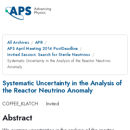
All Archives
APR
APS April Meeting 2014 PostDeadline
Invited Session: Search for Sterile Neutrinos
Systematic Uncertainty in the Analysis of the Reactor Neutrino
Anomaly
Systematic Uncertainty in the Analysis of
the Reactor Neutrino Anomaly
COFFEE_KLATCH
·
Invited
Abstract
We examine uncertainties in the analysis of the reactor