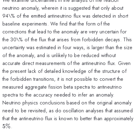
neutrino anomaly, wherein it is suggested that only about
94\% of the emitted antineutrino flux was detected in short
baseline experiments. We find that the form of the
corrections that lead to the anomaly are very uncertain for
the 30\% of the flux that arises from forbidden decays. This
uncertainty was estimated in four ways, is larger than the size
of the anomaly, and is unlikely to be reduced without
accurate direct measurements of the antineutrino flux. Given
the present lack of detailed knowledge of the structure of
the forbidden transitions, it is not possible to convert the
measured aggregate fission beta spectra to antineutrino
spectra to the accuracy needed to infer an anomaly.
Neutrino physics conclusions based on the original anomaly
need to be revisited, as do oscillation analyses that assumed
that the antineutrino flux is known to better than approximately
5\%
5%
.