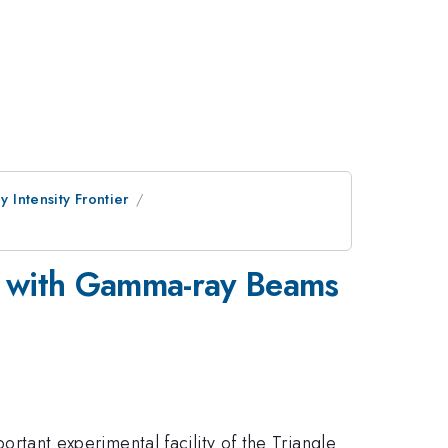
 Intensity Frontier
e with Gamma-ray Beams
rtant experimental facility of the Triangle