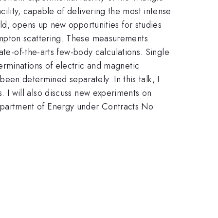
amma
acility, capable of delivering the most intense
ld, opens up new opportunities for studies
ompton scattering. These measurements
ate-of-the-arts few-body calculations. Single
erminations of electric and magnetic
 been determined separately. In this talk, I
 I will also discuss new experiments on
Department of Energy under Contracts No.