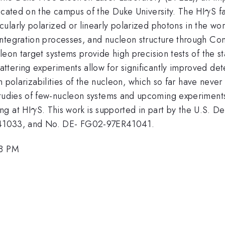
\g
ocated on the campus of the Duke University. The HI
S f
γ
larly polarized or linearly polarized photons in the wor
integration processes, and nucleon structure through C
eon target systems provide high precision tests of the st
tering experiments allow for significantly improved det
in polarizabilities of the nucleon, which so far have never
tudies of few-nucleon systems and upcoming experiments.
\gamma
ng at HI
S. This work is supported in part by the U.S. 
γ
1033, and No. DE- FG02-97ER41041.
18 PM