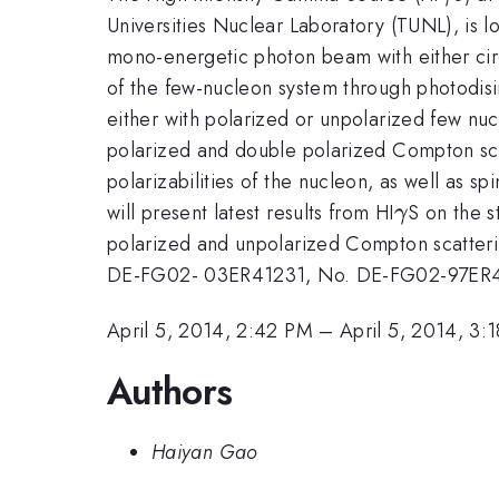
Universities Nuclear Laboratory (TUNL), is l
mono-energetic photon beam with either circu
of the few-nucleon system through photodis
either with polarized or unpolarized few nucl
polarized and double polarized Compton scat
polarizabilities of the nucleon, as well as sp
\gamma
will present latest results from HI
S on the s
γ
polarized and unpolarized Compton scatteri
DE-FG02- 03ER41231, No. DE-FG02-97ER4
April 5, 2014, 2:42 PM
–
April 5, 2014, 3:
Authors
Haiyan Gao