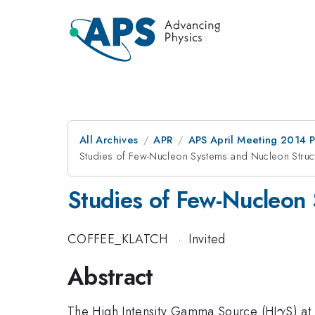
All Archives
APR
APS April Meeting 2014 
Studies of Few-Nucleon Systems and Nucleon Stru
Studies of Few-Nucleon
COFFEE_KLATCH
·
Invited
Abstract
\ga
The High Intensity Gamma Source (HI
S) at
γ