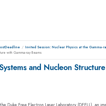
PostDeadline
Invited Session: Nuclear Physics at the Gamma-ray
cture with Gamma-ray Beams
 Systems and Nucleon Structur
mma
 the Duke Free Electron Laser Laboratory (DFELL), an impo