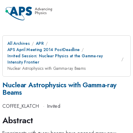
All Archives
APR
APS April Meeting 2014 PostDeadline
Invited Session: Nuclear Physics at the Gamma-ray
Intensity Frontier
Nuclear Astrophysics with Gamma-ray Beams
Nuclear Astrophysics with Gamma-ray
Beams
COFFEE_KLATCH
·
Invited
Abstract
\gamma
Experiments with
-ray beams have opened many new