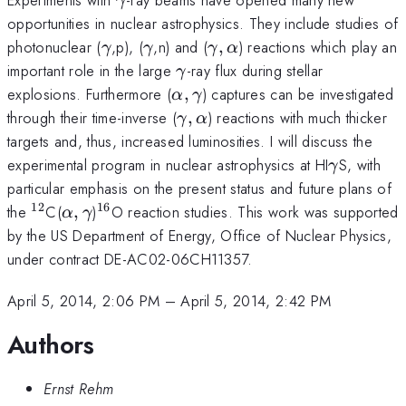
γ
opportunities in nuclear astrophysics. They include studies of
\gamma
\gamma
\gamma,\alpha
photonuclear (
,p), (
,n) and (
,
) reactions which play an
γ
γ
γ
α
\gamma
important role in the large
-ray flux during stellar
γ
\alpha,\gamma
explosions. Furthermore (
,
) captures can be investigated
α
γ
\gamma,\alpha
through their time-inverse (
,
) reactions with much thicker
γ
α
targets and, thus, increased luminosities. I will discuss the
\gamma
experimental program in nuclear astrophysics at HI
S, with
γ
particular emphasis on the present status and future plans of
12
16
^{12}
\alpha,\gamma
^{16}
the
C(
,
)
O reaction studies. This work was supported
α
γ
by the US Department of Energy, Office of Nuclear Physics,
under contract DE-AC02-06CH11357.
April 5, 2014, 2:06 PM
–
April 5, 2014, 2:42 PM
Authors
Ernst Rehm