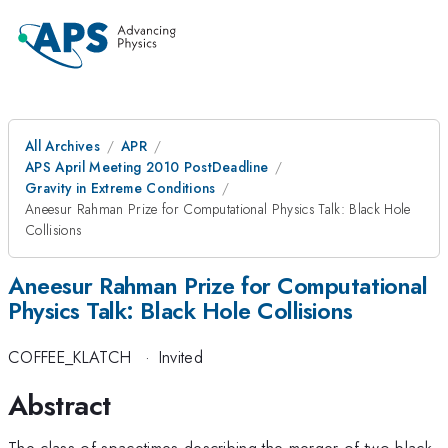
All Archives
APR
APS April Meeting 2010 PostDeadline
Gravity in Extreme Conditions
Aneesur Rahman Prize for Computational Physics Talk: Black Hole
Collisions
Aneesur Rahman Prize for Computational
Physics Talk: Black Hole Collisions
COFFEE_KLATCH
·
Invited
Abstract
The class of spacetimes describing the merger of two black