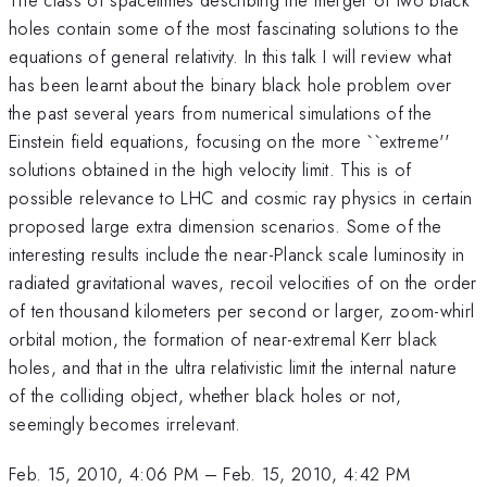
holes contain some of the most fascinating solutions to the
equations of general relativity. In this talk I will review what
has been learnt about the binary black hole problem over
the past several years from numerical simulations of the
Einstein field equations, focusing on the more ``extreme''
solutions obtained in the high velocity limit. This is of
possible relevance to LHC and cosmic ray physics in certain
proposed large extra dimension scenarios. Some of the
interesting results include the near-Planck scale luminosity in
radiated gravitational waves, recoil velocities of on the order
of ten thousand kilometers per second or larger, zoom-whirl
orbital motion, the formation of near-extremal Kerr black
holes, and that in the ultra relativistic limit the internal nature
of the colliding object, whether black holes or not,
seemingly becomes irrelevant.
Feb. 15, 2010, 4:06 PM
–
Feb. 15, 2010, 4:42 PM