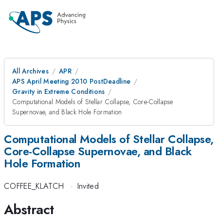
All Archives
APR
APS April Meeting 2010 PostDeadline
Gravity in Extreme Conditions
Computational Models of Stellar Collapse, Core-Collapse
Supernovae, and Black Hole Formation
Computational Models of Stellar Collapse,
Core-Collapse Supernovae, and Black
Hole Formation
COFFEE_KLATCH
·
Invited
Abstract