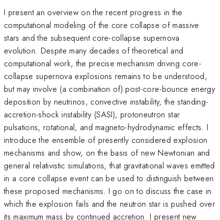
I present an overview on the recent progress in the
computational modeling of the core collapse of massive
stars and the subsequent core-collapse supernova
evolution. Despite many decades of theoretical and
computational work, the precise mechanism driving core-
collapse supernova explosions remains to be understood,
but may involve (a combination of) post-core-bounce energy
deposition by neutrinos, convective instability, the standing-
accretion-shock instability (SASI), protoneutron star
pulsations, rotational, and magneto-hydrodynamic effects. I
introduce the ensemble of presently considered explosion
mechanisms and show, on the basis of new Newtonian and
general relativistic simulations, that gravitational waves emitted
in a core collapse event can be used to distinguish between
these proposed mechanisms. I go on to discuss the case in
which the explosion fails and the neutron star is pushed over
its maximum mass by continued accretion. I present new