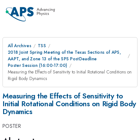
All Archives
TSS
2018 Joint Spring Meeting of the Texas Sections of APS,
AAPT, and Zone 13 of the SPS PostDeadline
Poster Session (16:00-17:00)
Measuring the Effects of Sensitivity to Initial Rotational Conditions on
Rigid Body Dynamics
Measuring the Effects of Sensitivity to
Initial Rotational Conditions on Rigid Body
Dynamics
POSTER