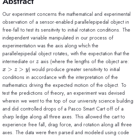
Abstract
Our experiment concerns the mathematical and experimental
observation of a sensor-enabled parallelepipedal object in
free-fall to test its sensitivity to initial rotation conditions. The
independent variable manipulated in our process of
experimentation was the axis along which the
parallelepipedal object rotates, with the expectation that the
z
x
intermediate or
axis (where the lengths of the object are:
z
>
>
>
) would produce greater sensitivity to initial
x
z
y
z
conditions in accordance with the interpretation of the
>
mathematics driving the expected motion of the object. To
test the predictions of theory, an experiment was devised
wherein we went to the top of our university science building
and did controlled drops of a Pasco Smart Cart off of a
sharp ledge along all three axes. This allowed the cart to
experience free fall, drag force, and rotation along all three
axes. The data were then parsed and modeled using code