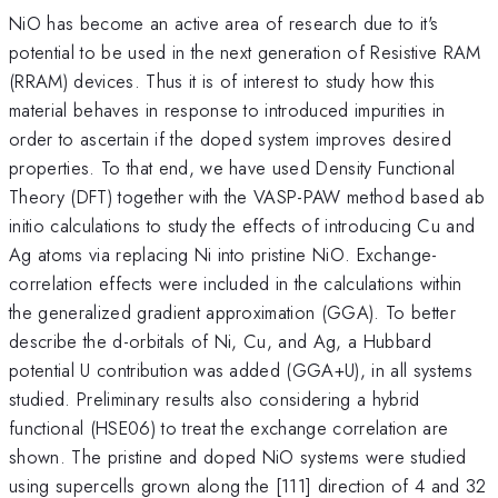
NiO has become an active area of research due to it's
potential to be used in the next generation of Resistive RAM
(RRAM) devices. Thus it is of interest to study how this
material behaves in response to introduced impurities in
order to ascertain if the doped system improves desired
properties. To that end, we have used Density Functional
Theory (DFT) together with the VASP-PAW method based ab
initio calculations to study the effects of introducing Cu and
Ag atoms via replacing Ni into pristine NiO. Exchange-
correlation effects were included in the calculations within
the generalized gradient approximation (GGA). To better
describe the d-orbitals of Ni, Cu, and Ag, a Hubbard
potential U contribution was added (GGA+U), in all systems
studied. Preliminary results also considering a hybrid
functional (HSE06) to treat the exchange correlation are
shown. The pristine and doped NiO systems were studied
using supercells grown along the [111] direction of 4 and 32