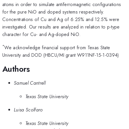
atoms in order to simulate antiferromagnetic configurations
for the pure NiO and doped systems respectively.
Concentrations of Cu and Ag of 6.25% and 12.5% were
investigated. Our results are analyzed in relation to p-type
character for Cu- and Ag-doped NiO.
*
We acknowledge financial support from Texas State
University and DOD (HBCU/MI grant W911NF-15-1-0394)
Authors
Samuel Cantrell
Texas State University
Luisa Scolfaro
Texas State University