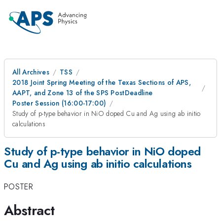
All Archives
TSS
2018 Joint Spring Meeting of the Texas Sections of APS,
AAPT, and Zone 13 of the SPS PostDeadline
Poster Session (16:00-17:00)
Study of p-type behavior in NiO doped Cu and Ag using ab initio
calculations
Study of p-type behavior in NiO doped
Cu and Ag using ab initio calculations
POSTER
Abstract