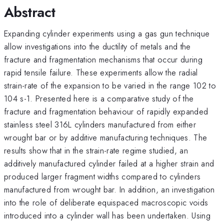
Abstract
Expanding cylinder experiments using a gas gun technique
allow investigations into the ductility of metals and the
fracture and fragmentation mechanisms that occur during
rapid tensile failure. These experiments allow the radial
strain-rate of the expansion to be varied in the range 102 to
104 s-1. Presented here is a comparative study of the
fracture and fragmentation behaviour of rapidly expanded
stainless steel 316L cylinders manufactured from either
wrought bar or by additive manufacturing techniques. The
results show that in the strain-rate regime studied, an
additively manufactured cylinder failed at a higher strain and
produced larger fragment widths compared to cylinders
manufactured from wrought bar. In addition, an investigation
into the role of deliberate equispaced macroscopic voids
introduced into a cylinder wall has been undertaken. Using