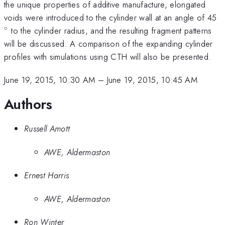
the unique properties of additive manufacture, elongated
^
voids were introduced to the cylinder wall at an angle of 45
∘
to the cylinder radius, and the resulting fragment patterns
will be discussed. A comparison of the expanding cylinder
profiles with simulations using CTH will also be presented.
June 19, 2015, 10:30 AM
–
June 19, 2015, 10:45 AM
Authors
Russell Amott
AWE, Aldermaston
Ernest Harris
AWE, Aldermaston
Ron Winter