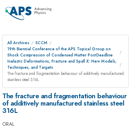
All Archives
SCCM
19th Biennial Conference of the APS Topical Group on
Shock Compression of Condensed Matter PostDeadline
Inelastic Deformations, Fracture and Spall X: New Models,
Techniques, and Targets
The fracture and fragmentation behaviour of additively manufactured
stainless steel 316L
The fracture and fragmentation behaviour
of additively manufactured stainless steel
316L
ORAL