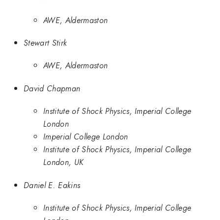
AWE, Aldermaston
Stewart Stirk
AWE, Aldermaston
David Chapman
Institute of Shock Physics, Imperial College
London
Imperial College London
Institute of Shock Physics, Imperial College
London, UK
Daniel E. Eakins
Institute of Shock Physics, Imperial College