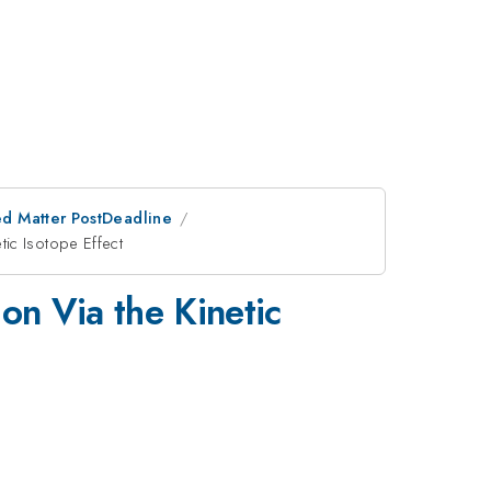
d Matter PostDeadline
ic Isotope Effect
on Via the Kinetic