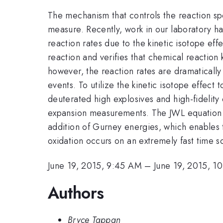
The mechanism that controls the reaction sp
measure. Recently, work in our laboratory h
reaction rates due to the kinetic isotope eff
reaction and verifies that chemical reaction 
however, the reaction rates are dramatically 
events. To utilize the kinetic isotope effec
deuterated high explosives and high-fidelit
expansion measurements. The JWL equation of
addition of Gurney energies, which enables th
oxidation occurs on an extremely fast time s
June 19, 2015, 9:45 AM
–
June 19, 2015, 1
Authors
Bryce Tappan