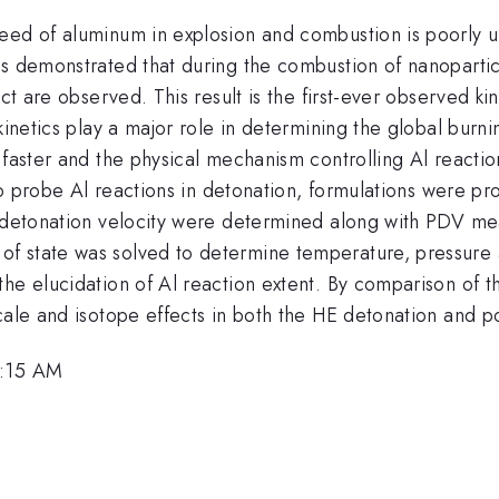
eed of aluminum in explosion and combustion is poorly un
as demonstrated that during the combustion of nanoparti
ect are observed. This result is the first-ever observed k
kinetics play a major role in determining the global burnin
faster and the physical mechanism controlling Al reaction
t to probe Al reactions in detonation, formulations were 
y detonation velocity were determined along with PDV me
 state was solved to determine temperature, pressure an
e elucidation of Al reaction extent. By comparison of the
cale and isotope effects in both the HE detonation and p
0:15 AM