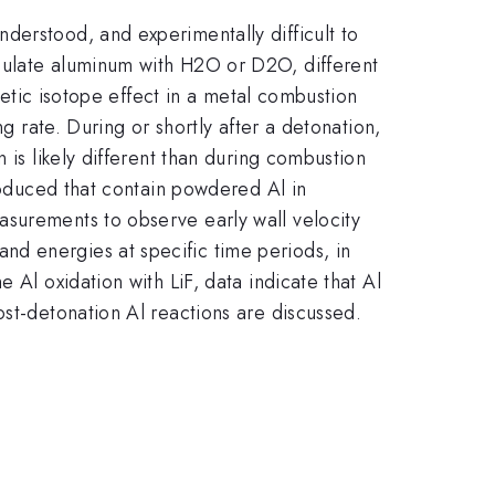
derstood, and experimentally difficult to
culate aluminum with H2O or D2O, different
inetic isotope effect in a metal combustion
g rate. During or shortly after a detonation,
 is likely different than during combustion
produced that contain powdered Al in
asurements to observe early wall velocity
d energies at specific time periods, in
 Al oxidation with LiF, data indicate that Al
ost-detonation Al reactions are discussed.