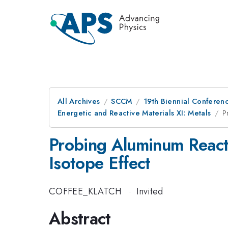
All Archives
SCCM
19th Biennial Conferen
Energetic and Reactive Materials XI: Metals
P
Probing Aluminum Reacti
Isotope Effect
COFFEE_KLATCH
·
Invited
Abstract