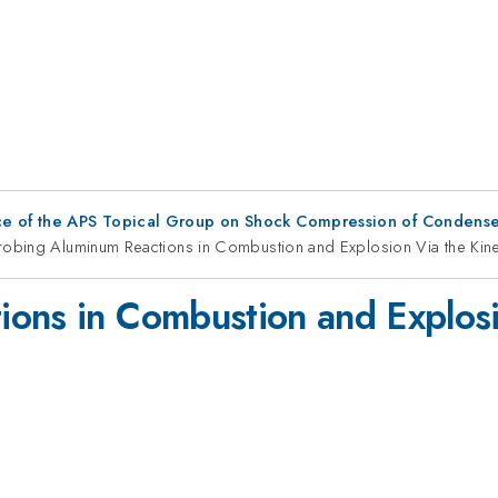
ce of the APS Topical Group on Shock Compression of Condense
robing Aluminum Reactions in Combustion and Explosion Via the Kinet
ons in Combustion and Explosi