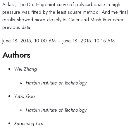
At last, The D-u Hugoniot curve of polycarbonate in high
pressure was fitted by the least square method. And the final
results showed more closely to Cater and Mash than other
previous data.
June 18, 2015, 10:00 AM
–
June 18, 2015, 10:15 AM
Authors
Wei Zhang
Harbin Institute of Technology
Yubo Gao
Harbin Institute of Technology
Xuanming Cai