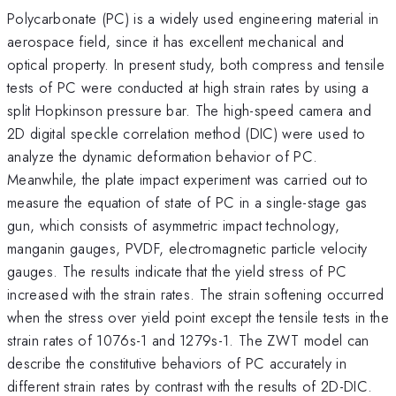
Polycarbonate (PC) is a widely used engineering material in
aerospace field, since it has excellent mechanical and
optical property. In present study, both compress and tensile
tests of PC were conducted at high strain rates by using a
split Hopkinson pressure bar. The high-speed camera and
2D digital speckle correlation method (DIC) were used to
analyze the dynamic deformation behavior of PC.
Meanwhile, the plate impact experiment was carried out to
measure the equation of state of PC in a single-stage gas
gun, which consists of asymmetric impact technology,
manganin gauges, PVDF, electromagnetic particle velocity
gauges. The results indicate that the yield stress of PC
increased with the strain rates. The strain softening occurred
when the stress over yield point except the tensile tests in the
strain rates of 1076s-1 and 1279s-1. The ZWT model can
describe the constitutive behaviors of PC accurately in
different strain rates by contrast with the results of 2D-DIC.