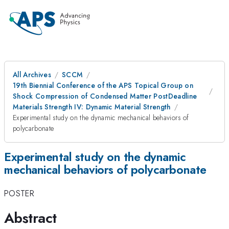
All Archives
SCCM
19th Biennial Conference of the APS Topical Group on
Shock Compression of Condensed Matter PostDeadline
Materials Strength IV: Dynamic Material Strength
Experimental study on the dynamic mechanical behaviors of
polycarbonate
Experimental study on the dynamic
mechanical behaviors of polycarbonate
POSTER
Abstract