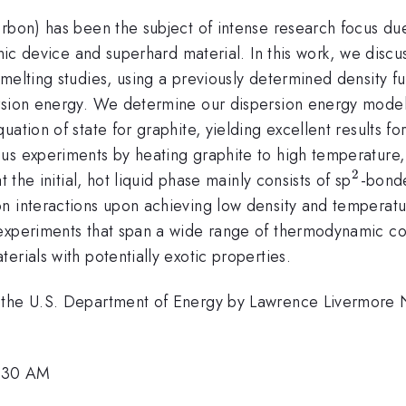
rbon) has been the subject of intense research focus due 
onic device and superhard material. In this work, we disc
melting studies, using a previously determined density fu
ersion energy. We determine our dispersion energy model
ation of state for graphite, yielding excellent results f
us experiments by heating graphite to high temperature,
2
^2
 the initial, hot liquid phase mainly consists of sp
-bonde
n interactions upon achieving low density and temperatur
 experiments that span a wide range of thermodynamic co
erials with potentially exotic properties.
 the U.S. Department of Energy by Lawrence Livermore 
1:30 AM