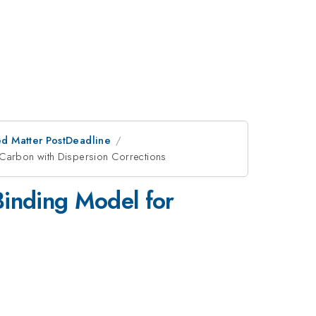
d Matter PostDeadline
 Carbon with Dispersion Corrections
Binding Model for