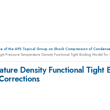
ce of the APS Topical Group on Shock Compression of Condense
gh Pressure-Temperature Density Functional Tight Binding Model for
ture Density Functional Tight 
Corrections