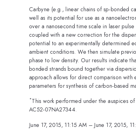
Carbyne (e.g., linear chains of sp-bonded ca
well as its potential for use as a nanoelectr
over a nanosecond time scale in laser pulse 
coupled with a new correction for the disp
potential to an experimentally determined equ
ambient conditions. We then simulate previo
phase to low density. Our results indicate that
bonded strands bound together via dispersio
approach allows for direct comparison with
parameters for synthesis of carbon-based mat
*
This work performed under the auspices of
AC52-07NA27344.
June 17, 2015, 11:15 AM
–
June 17, 2015, 1