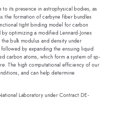
to its presence in astrophysical bodies, as
uss the formation of carbyne fiber bundles
nctional tight binding model for carbon
 by optimizing a modified Lennard-Jones
or the bulk modulus and density under
 followed by expanding the ensuing liquid
d carbon atoms, which form a system of sp-
e. The high computational efficiency of our
nditions, and can help determine
National Laboratory under Contract DE-