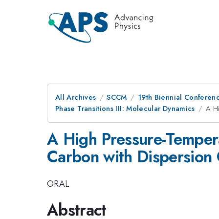
All Archives
SCCM
19th Biennial Conferen
Phase Transitions III: Molecular Dynamics
A Hi
A High Pressure-Tempera
Carbon with Dispersion 
ORAL
Abstract