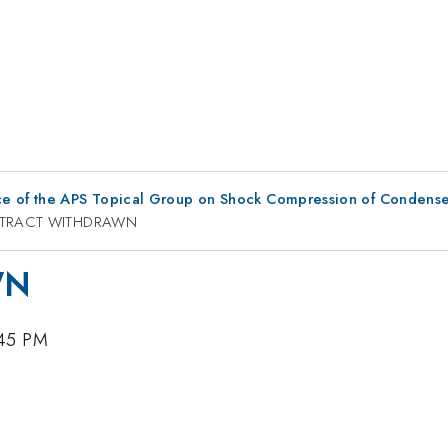
ce of the APS Topical Group on Shock Compression of Condense
TRACT WITHDRAWN
WN
:45 PM