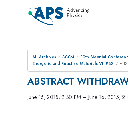
All Archives
SCCM
19th Biennial Conferen
Energetic and Reactive Materials VI: PBX
ABS
ABSTRACT WITHDRA
June 16, 2015, 2:30 PM
–
June 16, 2015, 2