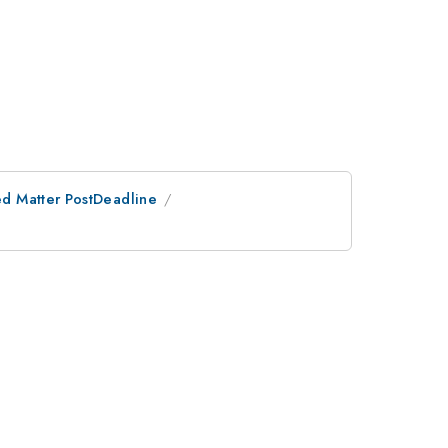
d Matter PostDeadline