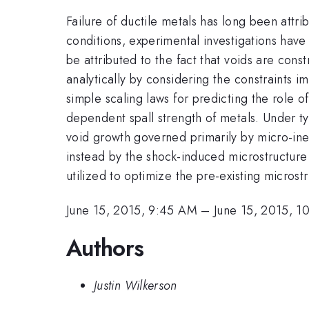
Failure of ductile metals has long been attr
conditions, experimental investigations hav
be attributed to the fact that voids are con
analytically by considering the constraints 
simple scaling laws for predicting the role o
dependent spall strength of metals. Under typ
void growth governed primarily by micro-iner
instead by the shock-induced microstructure
utilized to optimize the pre-existing microstr
June 15, 2015, 9:45 AM
–
June 15, 2015, 
Authors
Justin Wilkerson