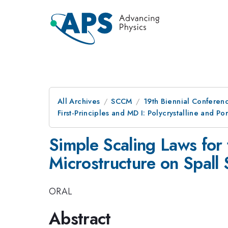
All Archives
SCCM
19th Biennial Conferen
First-Principles and MD I: Polycrystalline and Po
Simple Scaling Laws for 
Microstructure on Spall 
ORAL
Abstract