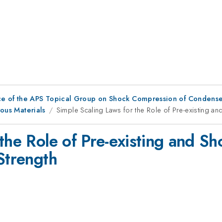
ce of the APS Topical Group on Shock Compression of Condense
rous Materials
Simple Scaling Laws for the Role of Pre-existing an
the Role of Pre-existing and S
Strength