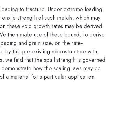
e leading to fracture. Under extreme loading
tensile strength of such metals, which may
s on these void growth rates may be derived
g. We then make use of these bounds to derive
spacing and grain size, on the rate-
d by this pre-existing microstructure with
 we find that the spall strength is governed
we demonstrate how the scaling laws may be
of a material for a particular application.