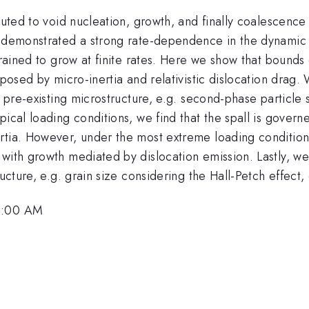
ibuted to void nucleation, growth, and finally coalescenc
e demonstrated a strong rate-dependence in the dynamic 
strained to grow at finite rates. Here we show that bound
imposed by micro-inertia and relativistic dislocation dra
f pre-existing microstructure, e.g. second-phase particle 
ical loading conditions, we find that the spall is governe
tia. However, under the most extreme loading conditions,
 with growth mediated by dislocation emission. Lastly, 
ucture, e.g. grain size considering the Hall-Petch effect, 
10:00 AM