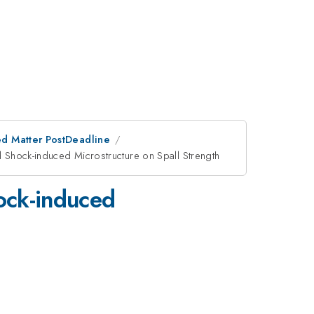
d Matter PostDeadline
d Shock-induced Microstructure on Spall Strength
hock-induced