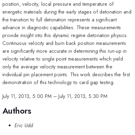
position, velocity, local pressure and temperature of
energetic materials during the early stages of detonation and
the transition to full detonation represents a significant
advance in diagnostic capabilities. These measurements
provide insight into this dynamic regime detonation physics.
Continuous velocity and burn back position measurements
are significantly more accurate in determining this run-up in
velocity relative to single point measurements which yield
only the average velocity measurement between the
individual pin placement points. This work describes the first
demonstration of this technology to card gap testing.
July 11, 2013, 5:00 PM
–
July 11, 2013, 5:30 PM
Authors
Eric Udd