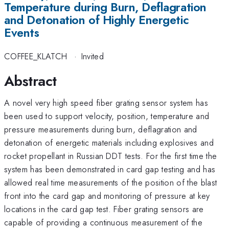
Temperature during Burn, Deflagration
and Detonation of Highly Energetic
Events
COFFEE_KLATCH
·
Invited
Abstract
A novel very high speed fiber grating sensor system has
been used to support velocity, position, temperature and
pressure measurements during burn, deflagration and
detonation of energetic materials including explosives and
rocket propellant in Russian DDT tests. For the first time the
system has been demonstrated in card gap testing and has
allowed real time measurements of the position of the blast
front into the card gap and monitoring of pressure at key
locations in the card gap test. Fiber grating sensors are
capable of providing a continuous measurement of the