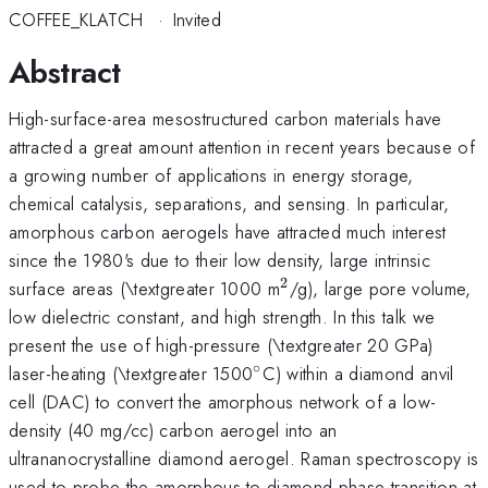
COFFEE_KLATCH
·
Invited
Abstract
High-surface-area mesostructured carbon materials have
attracted a great amount attention in recent years because of
a growing number of applications in energy storage,
chemical catalysis, separations, and sensing. In particular,
amorphous carbon aerogels have attracted much interest
since the 1980's due to their low density, large intrinsic
2
^{2}
surface areas (\textgreater 1000 m
/g), large pore volume,
low dielectric constant, and high strength. In this talk we
present the use of high-pressure (\textgreater 20 GPa)
∘
^{\circ}
laser-heating (\textgreater 1500
C) within a diamond anvil
cell (DAC) to convert the amorphous network of a low-
density (40 mg/cc) carbon aerogel into an
ultrananocrystalline diamond aerogel. Raman spectroscopy is
used to probe the amorphous-to-diamond phase transition at