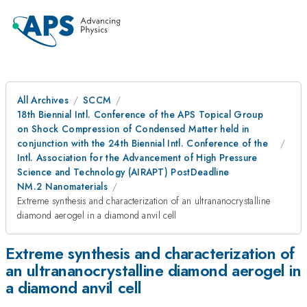
All Archives
SCCM
18th Biennial Intl. Conference of the APS Topical Group
on Shock Compression of Condensed Matter held in
conjunction with the 24th Biennial Intl. Conference of the
Intl. Association for the Advancement of High Pressure
Science and Technology (AIRAPT) PostDeadline
NM.2 Nanomaterials
Extreme synthesis and characterization of an ultrananocrystalline
diamond aerogel in a diamond anvil cell
Extreme synthesis and characterization of
an ultrananocrystalline diamond aerogel in
a diamond anvil cell