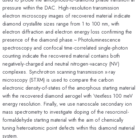
pressure within the DAC. High-resolution transmission
electron microscopy images of recovered material indicate
diamond crystallite sizes range from 1 to 100 nm, with
electron diffraction and electron energy loss confirming the
presence of the diamond phase.~ Photoluminescence
spectroscopy and confocal time-correlated single-photon
counting indicate the recovered material contains both
negatively-charged and neutral nitrogen-vacancy (NV)
complexes. Synchrotron scanning transmission x-ray
microscopy (STXM) is used to compare the carbon
electronic density-of-states of the amorphous starting material
with the recovered diamond aerogel with \textless 100 meV
energy resolution. Finally, we use nanoscale secondary ion
mass spectrometry to investigate doping of the resorcinol-
formaldehyde starting material with the aim of chemically
tuning heteroatomic point defects within this diamond material
system.