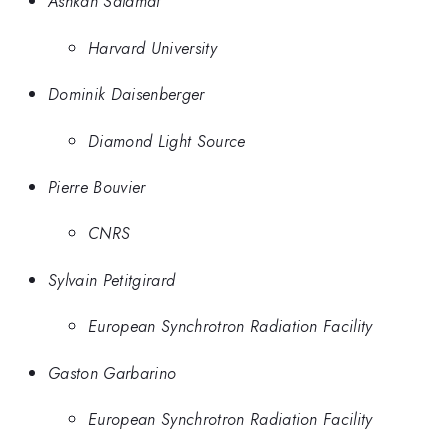
Ashkan Salamat
Harvard University
Dominik Daisenberger
Diamond Light Source
Pierre Bouvier
CNRS
Sylvain Petitgirard
European Synchrotron Radiation Facility
Gaston Garbarino
European Synchrotron Radiation Facility