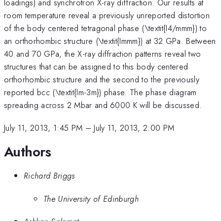
loadings) and synchrotron X-ray diffraction. Our results at
room temperature reveal a previously unreported distortion
of the body centered tetragonal phase (\textit{I4/mmm}) to
an orthorhombic structure (\textit{Immm}) at 32 GPa. Between
40 and 70 GPa, the X-ray diffraction patterns reveal two
structures that can be assigned to this body centered
orthorhombic structure and the second to the previously
reported bcc (\textit{Im-3m}) phase. The phase diagram
spreading across 2 Mbar and 6000 K will be discussed.
July 11, 2013, 1:45 PM
–
July 11, 2013, 2:00 PM
Authors
Richard Briggs
The University of Edinburgh