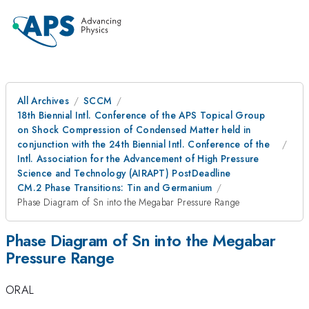
All Archives
SCCM
18th Biennial Intl. Conference of the APS Topical Group
on Shock Compression of Condensed Matter held in
conjunction with the 24th Biennial Intl. Conference of the
Intl. Association for the Advancement of High Pressure
Science and Technology (AIRAPT) PostDeadline
CM.2 Phase Transitions: Tin and Germanium
Phase Diagram of Sn into the Megabar Pressure Range
Phase Diagram of Sn into the Megabar
Pressure Range
ORAL