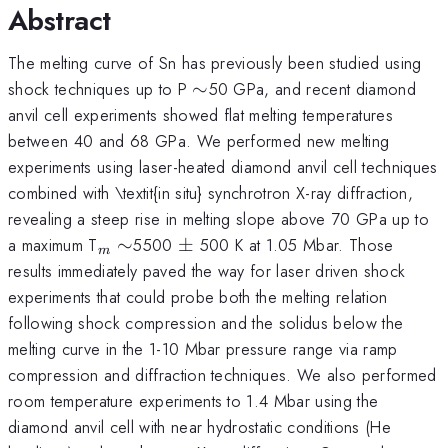
Abstract
The melting curve of Sn has previously been studied using
\sim
shock techniques up to P
∼
50 GPa, and recent diamond
anvil cell experiments showed flat melting temperatures
between 40 and 68 GPa. We performed new melting
experiments using laser-heated diamond anvil cell techniques
combined with \textit{in situ} synchrotron X-ray diffraction,
revealing a steep rise in melting slope above 70 GPa up to
_{m}
\sim
\pm
a maximum T
∼
5500
±
500 K at 1.05 Mbar. Those
m
results immediately paved the way for laser driven shock
experiments that could probe both the melting relation
following shock compression and the solidus below the
melting curve in the 1-10 Mbar pressure range via ramp
compression and diffraction techniques. We also performed
room temperature experiments to 1.4 Mbar using the
diamond anvil cell with near hydrostatic conditions (He