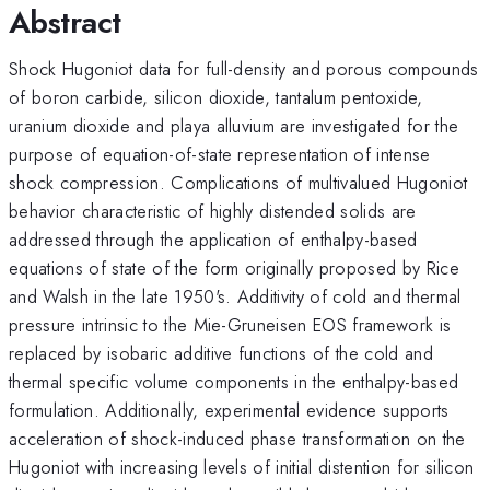
Abstract
Shock Hugoniot data for full-density and porous compounds
of boron carbide, silicon dioxide, tantalum pentoxide,
uranium dioxide and playa alluvium are investigated for the
purpose of equation-of-state representation of intense
shock compression. Complications of multivalued Hugoniot
behavior characteristic of highly distended solids are
addressed through the application of enthalpy-based
equations of state of the form originally proposed by Rice
and Walsh in the late 1950's. Additivity of cold and thermal
pressure intrinsic to the Mie-Gruneisen EOS framework is
replaced by isobaric additive functions of the cold and
thermal specific volume components in the enthalpy-based
formulation. Additionally, experimental evidence supports
acceleration of shock-induced phase transformation on the
Hugoniot with increasing levels of initial distention for silicon