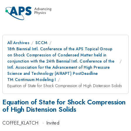
All Archives
SCCM
18th Biennial Intl. Conference of the APS Topical Group
on Shock Compression of Condensed Matter held in
conjunction with the 24th Biennial Intl. Conference of the
Intl. Association for the Advancement of High Pressure
Science and Technology (AIRAPT) PostDeadline
TM Continuum Modeling I
Equation of State for Shock Compression of High Distension Solids
Equation of State for Shock Compression
of High Distension Solids
COFFEE_KLATCH
·
Invited