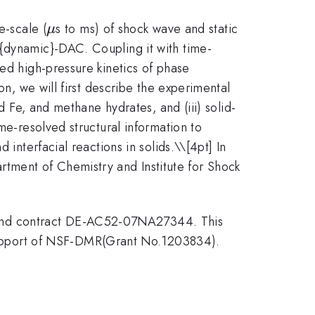
\mu
e-scale (
s to ms) of shock wave and static
μ
t{dynamic}-DAC. Coupling it with time-
ied high-pressure kinetics of phase
on, we will first describe the experimental
nd Fe, and methane hydrates, and (iii) solid-
me-resolved structural information to
 interfacial reactions in solids.\
\[4pt] In
tment of Chemistry and Institute for Shock
 and contract DE-AC52-07NA27344. This
upport of NSF-DMR(Grant No.1203834).