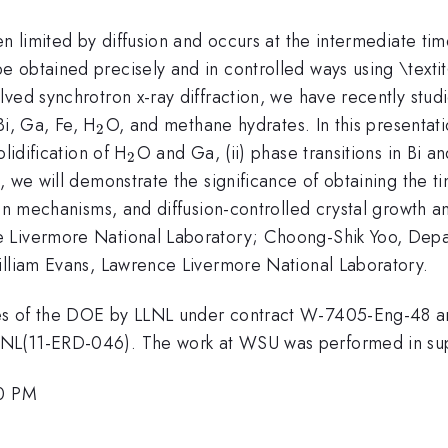
n limited by diffusion and occurs at the intermediate tim
 obtained precisely and in controlled ways using \texti
ved synchrotron x-ray diffraction, we have recently stud
_{2}
Bi, Ga, Fe, H
O, and methane hydrates. In this presentati
2
_{2}
lidification of H
O and Ga, (ii) phase transitions in Bi a
2
 we will demonstrate the significance of obtaining the ti
on mechanisms, and diffusion-controlled crystal growth and
 Livermore National Laboratory; Choong-Shik Yoo, Depar
illiam Evans, Lawrence Livermore National Laboratory.
ces of the DOE by LLNL under contract W-7405-Eng-48
LNL(11-ERD-046). The work at WSU was performed in s
30 PM