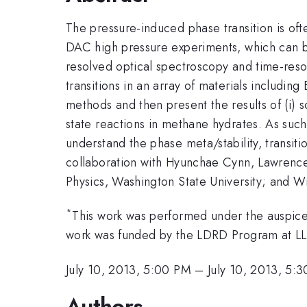
The pressure-induced phase transition is ofte
DAC high pressure experiments, which can be
resolved optical spectroscopy and time-resol
transitions in an array of materials including 
methods and then present the results of (i) so
state reactions in methane hydrates. As such,
understand the phase meta/stability, transiti
collaboration with Hyunchae Cynn, Lawrence
Physics, Washington State University; and W
*
This work was performed under the auspi
work was funded by the LDRD Program at L
July 10, 2013, 5:00 PM
–
July 10, 2013, 5:
Authors