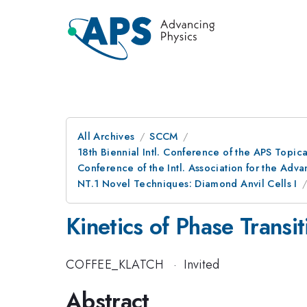
All Archives
SCCM
18th Biennial Intl. Conference of the APS Topic
Conference of the Intl. Association for the A
NT.1 Novel Techniques: Diamond Anvil Cells I
Kinetics of Phase Transi
COFFEE_KLATCH
·
Invited
Abstract