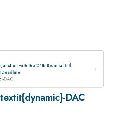
nction with the 24th Biennial Intl.
stDeadline
mic}-DAC
 \textit{dynamic}-DAC