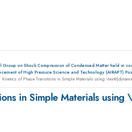
al Group on Shock Compression of Condensed Matter held in conju
dvancement of High Pressure Science and Technology (AIRAPT) Po
Kinetics of Phase Transitions in Simple Materials using \textit{dyna
tions in Simple Materials using