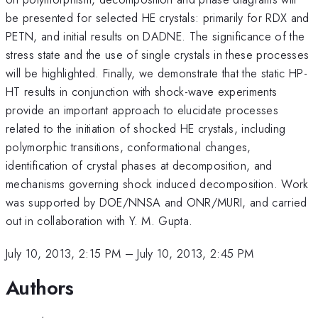
be presented for selected HE crystals: primarily for RDX and
PETN, and initial results on DADNE. The significance of the
stress state and the use of single crystals in these processes
will be highlighted. Finally, we demonstrate that the static HP-
HT results in conjunction with shock-wave experiments
provide an important approach to elucidate processes
related to the initiation of shocked HE crystals, including
polymorphic transitions, conformational changes,
identification of crystal phases at decomposition, and
mechanisms governing shock induced decomposition. Work
was supported by DOE/NNSA and ONR/MURI, and carried
out in collaboration with Y. M. Gupta.
July 10, 2013, 2:15 PM
–
July 10, 2013, 2:45 PM
Authors