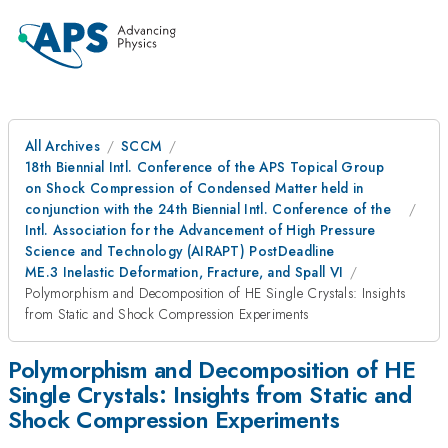
All Archives
SCCM
18th Biennial Intl. Conference of the APS Topical Group
on Shock Compression of Condensed Matter held in
conjunction with the 24th Biennial Intl. Conference of the
Intl. Association for the Advancement of High Pressure
Science and Technology (AIRAPT) PostDeadline
ME.3 Inelastic Deformation, Fracture, and Spall VI
Polymorphism and Decomposition of HE Single Crystals: Insights
from Static and Shock Compression Experiments
Polymorphism and Decomposition of HE
Single Crystals: Insights from Static and
Shock Compression Experiments