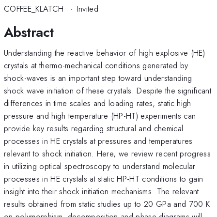
COFFEE_KLATCH
·
Invited
Abstract
Understanding the reactive behavior of high explosive (HE)
crystals at thermo-mechanical conditions generated by
shock-waves is an important step toward understanding
shock wave initiation of these crystals. Despite the significant
differences in time scales and loading rates, static high
pressure and high temperature (HP-HT) experiments can
provide key results regarding structural and chemical
processes in HE crystals at pressures and temperatures
relevant to shock initiation. Here, we review recent progress
in utilizing optical spectroscopy to understand molecular
processes in HE crystals at static HP-HT conditions to gain
insight into their shock initiation mechanisms. The relevant
results obtained from static studies up to 20 GPa and 700 K
on polymorphism, decomposition and phase diagrams will