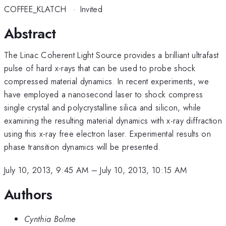
COFFEE_KLATCH
·
Invited
Abstract
The Linac Coherent Light Source provides a brilliant ultrafast
pulse of hard x-rays that can be used to probe shock
compressed material dynamics. In recent experiments, we
have employed a nanosecond laser to shock compress
single crystal and polycrystalline silica and silicon, while
examining the resulting material dynamics with x-ray diffraction
using this x-ray free electron laser. Experimental results on
phase transition dynamics will be presented.
July 10, 2013, 9:45 AM
–
July 10, 2013, 10:15 AM
Authors
Cynthia Bolme