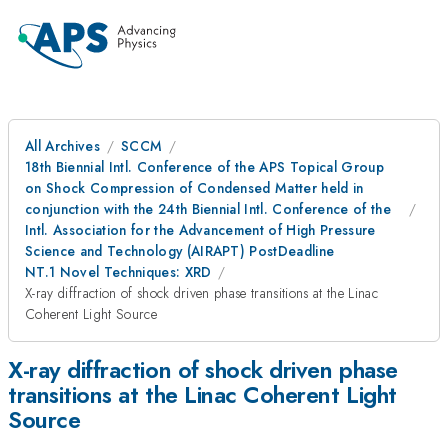
All Archives
SCCM
18th Biennial Intl. Conference of the APS Topical Group
on Shock Compression of Condensed Matter held in
conjunction with the 24th Biennial Intl. Conference of the
Intl. Association for the Advancement of High Pressure
Science and Technology (AIRAPT) PostDeadline
NT.1 Novel Techniques: XRD
X-ray diffraction of shock driven phase transitions at the Linac
Coherent Light Source
X-ray diffraction of shock driven phase
transitions at the Linac Coherent Light
Source