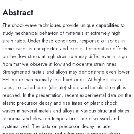
Abstract
The shock-wave techniques provide unique capabilities to
study mechanical behavior of materials at extremely high
strain rates. Under these conditions, response of solids in
some cases is unexpected and exotic. Temperature effects
on the flow stress at high strain rate may differ even in sign
from that we observe at low and moderate strain rates.
Strengthened metals and alloys may demonstrate even lower
HEL value than normally less hard ones. At highest strain
rates, so-called ideal (ultimate) shear and tensile strength is
reached. In the presentation, recent experimental data on the
elastic precursor decay and rise times of plastic shock
waves in several metals and alloys in various structural states
at normal and elevated temperatures are discussed and
systematized. The data on precursor decay include
measurements at micron and submicron distances where