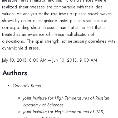
realized shear stresses are comparable with their ideal
values. An analysis of the rise times of plastic shock waves
shows by order of magnitude faster plastic strain rates at
corresponding shear stresses than that at the HEL that is
treated as an evidence of intense multiplication of
dislocations. The spall strength not necessary correlates with
dynamic yield stress.
July 10, 2013, 8:00 AM
–
July 10, 2013, 9:00 AM
Authors
Gennady Kanel
Joint Institute for High Temperatures of Russian
Academy of Sciences
Joint Institute for High Temperatures of RAS,