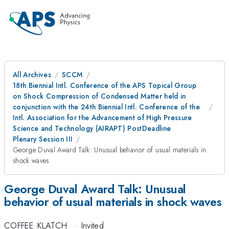
All Archives
SCCM
18th Biennial Intl. Conference of the APS Topical Group
on Shock Compression of Condensed Matter held in
conjunction with the 24th Biennial Intl. Conference of the
Intl. Association for the Advancement of High Pressure
Science and Technology (AIRAPT) PostDeadline
Plenary Session III
George Duval Award Talk: Unusual behavior of usual materials in
shock waves
George Duval Award Talk: Unusual
behavior of usual materials in shock waves
COFFEE_KLATCH
·
Invited