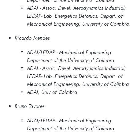
ADAI - Assoc. Devel. Aerodynamics Industrial;
LEDAP- Lab. Energetics Detonics; Depart. of
Mechanical Engineering; University of Coimbra
Ricardo Mendes
ADAI/LEDAP - Mechanical Engineering
Department of the University of Coimbra
ADAI - Assoc. Devel. Aerodynamics Industrial;
LEDAP- Lab. Energetics Detonics; Depart. of
Mechanical Engineering; University of Coimbra
ADAI, Univ of Coimbra
Bruno Tavares
ADAI/LEDAP - Mechanical Engineering
Department of the University of Coimbra