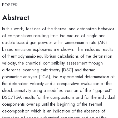
POSTER
Abstract
In this work, features of the thermal and detonation behavior
of compositions resulting from the mixture of single and
double based gun powder within ammonium nitrate (AN)
based emulsion explosives are shown. That includes results
of thermodynamic-equilibrium calculations of the detonation
velocity, the chemical compatibility assessment through
differential scanning calorimetry [DSC] and thermo
gravimetric analysis [TGA], the experimental determination of
the detonation velocity and a comparative evaluation of the
shock sensitivity using a modified version of the ``gap-test''.
DSC/TGA results for the compositions and for the individual
components overlap until the beginning of the thermal
decomposition which is an indication of the absence of
formation of any new chemical specimens and so of the