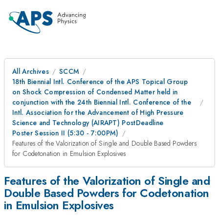
All Archives
SCCM
18th Biennial Intl. Conference of the APS Topical Group
on Shock Compression of Condensed Matter held in
conjunction with the 24th Biennial Intl. Conference of the
Intl. Association for the Advancement of High Pressure
Science and Technology (AIRAPT) PostDeadline
Poster Session II (5:30 - 7:00PM)
Features of the Valorization of Single and Double Based Powders
for Codetonation in Emulsion Explosives
Features of the Valorization of Single and
Double Based Powders for Codetonation
in Emulsion Explosives