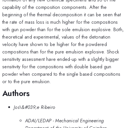
capability of the composition components. After the
beginning of the thermal decomposition it can be seen that
the rate of mass loss is much higher for the compositions
with gun powder than for the sole emulsion explosive. Both,
theoretical and experimental, values of the detonation
velocity have shown to be higher for the powdered
compositions than for the pure emulsion explosive. Shock
sensitivity assessment have ended-up with a slightly bigger
sensitivity for the compositions with double based gun
powder when compared to the single based compositions
or to the pure emulsion.
Authors
Jos\&#039;e Ribeiro
ADAI/LEDAP - Mechanical Engineering
Department of the University of Coimbra