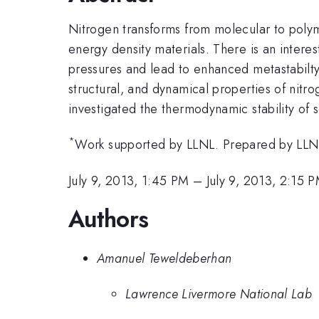
Nitrogen transforms from molecular to polym
energy density materials. There is an intere
pressures and lead to enhanced metastabilty. 
structural, and dynamical properties of nitro
investigated the thermodynamic stability of 
*
Work supported by LLNL. Prepared by L
July 9, 2013, 1:45 PM
–
July 9, 2013, 2:15 
Authors
Amanuel Teweldeberhan
Lawrence Livermore National Lab