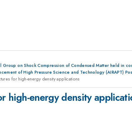
al Group on Shock Compression of Condensed Matter held in conju
dvancement of High Pressure Science and Technology (AIRAPT) Po
xtures for high-energy density applications
or high-energy density applicat