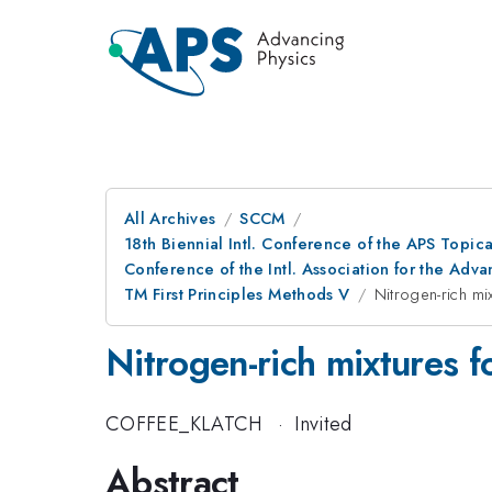
All Archives
SCCM
18th Biennial Intl. Conference of the APS Topic
Conference of the Intl. Association for the A
TM First Principles Methods V
Nitrogen-rich mi
Nitrogen-rich mixtures f
COFFEE_KLATCH
·
Invited
Abstract