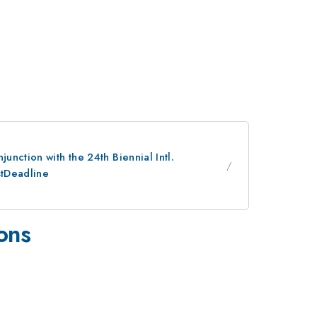
nction with the 24th Biennial Intl.
stDeadline
ions