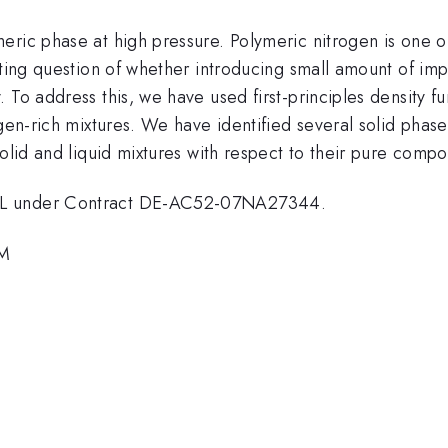
eric phase at high pressure. Polymeric nitrogen is one o
sting question of whether introducing small amount of imp
To address this, we have used first-principles density fu
gen-rich mixtures. We have identified several solid phase
solid and liquid mixtures with respect to their pure compo
LNL under Contract DE-AC52-07NA27344.
PM