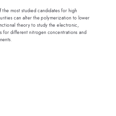
f the most studied candidates for high
urities can alter the polymerization to lower
nctional theory to study the electronic,
s for different nitrogen concentrations and
nents.