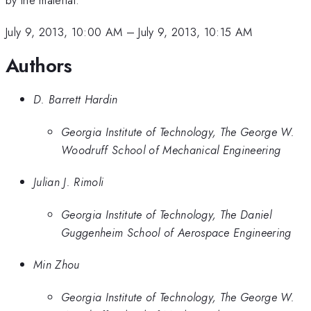
July 9, 2013, 10:00 AM
–
July 9, 2013, 10:15 AM
Authors
D. Barrett Hardin
Georgia Institute of Technology, The George W.
Woodruff School of Mechanical Engineering
Julian J. Rimoli
Georgia Institute of Technology, The Daniel
Guggenheim School of Aerospace Engineering
Min Zhou
Georgia Institute of Technology, The George W.