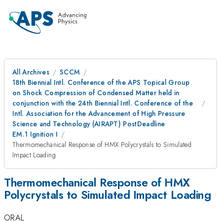
All Archives
SCCM
18th Biennial Intl. Conference of the APS Topical Group
on Shock Compression of Condensed Matter held in
conjunction with the 24th Biennial Intl. Conference of the
Intl. Association for the Advancement of High Pressure
Science and Technology (AIRAPT) PostDeadline
EM.1 Ignition I
Thermomechanical Response of HMX Polycrystals to Simulated
Impact Loading
Thermomechanical Response of HMX
Polycrystals to Simulated Impact Loading
ORAL