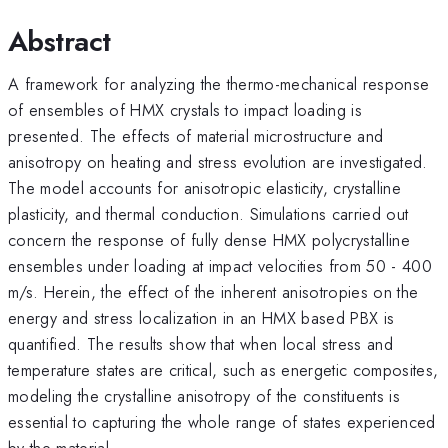
Abstract
A framework for analyzing the thermo-mechanical response
of ensembles of HMX crystals to impact loading is
presented. The effects of material microstructure and
anisotropy on heating and stress evolution are investigated.
The model accounts for anisotropic elasticity, crystalline
plasticity, and thermal conduction. Simulations carried out
concern the response of fully dense HMX polycrystalline
ensembles under loading at impact velocities from 50 - 400
m/s. Herein, the effect of the inherent anisotropies on the
energy and stress localization in an HMX based PBX is
quantified. The results show that when local stress and
temperature states are critical, such as energetic composites,
modeling the crystalline anisotropy of the constituents is
essential to capturing the whole range of states experienced
by the material.