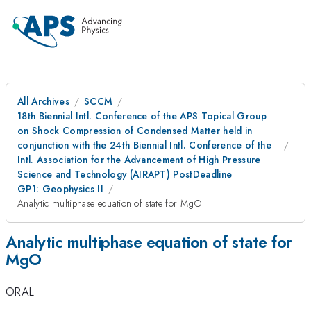
All Archives
SCCM
18th Biennial Intl. Conference of the APS Topical Group
on Shock Compression of Condensed Matter held in
conjunction with the 24th Biennial Intl. Conference of the
Intl. Association for the Advancement of High Pressure
Science and Technology (AIRAPT) PostDeadline
GP1: Geophysics II
Analytic multiphase equation of state for MgO
Analytic multiphase equation of state for
MgO
ORAL