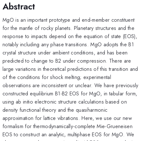
Abstract
MgO is an important prototype and end-member constituent
for the mantle of rocky planets. Planetary structures and the
response to impacts depend on the equation of state (EOS),
notably including any phase transitions. MgO adopts the B1
crystal structure under ambient conditions, and has been
predicted to change to B2 under compression. There are
large variations in theoretical predictions of this transition and
of the conditions for shock melting; experimental
observations are inconsistent or unclear. We have previously
constructed equilibrium B1-B2 EOS for MgO, in tabular form,
using ab initio electronic structure calculations based on
density functional theory and the quasiharmonic
approximation for lattice vibrations. Here, we use our new
formalism for thermodynamically-complete Mie-Grueneisen
EOS to construct an analytic, multiphase EOS for MgO. We