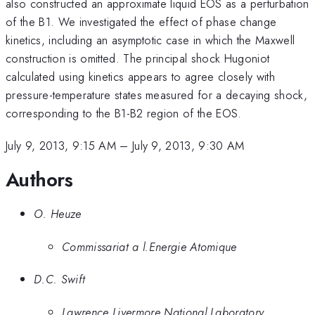
also constructed an approximate liquid EOS as a perturbation
of the B1. We investigated the effect of phase change
kinetics, including an asymptotic case in which the Maxwell
construction is omitted. The principal shock Hugoniot
calculated using kinetics appears to agree closely with
pressure-temperature states measured for a decaying shock,
corresponding to the B1-B2 region of the EOS.
July 9, 2013, 9:15 AM
–
July 9, 2013, 9:30 AM
Authors
O. Heuze
Commissariat a l.Energie Atomique
D.C. Swift
Lawrence Livermore National Laboratory