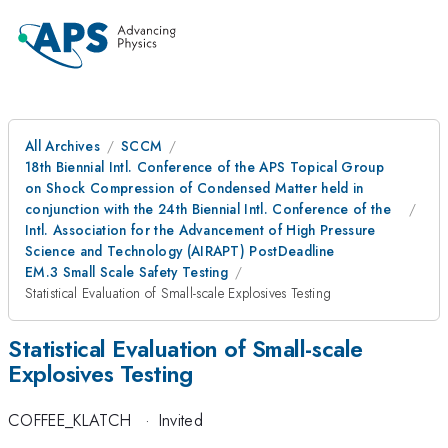
All Archives
SCCM
18th Biennial Intl. Conference of the APS Topical Group
on Shock Compression of Condensed Matter held in
conjunction with the 24th Biennial Intl. Conference of the
Intl. Association for the Advancement of High Pressure
Science and Technology (AIRAPT) PostDeadline
EM.3 Small Scale Safety Testing
Statistical Evaluation of Small-scale Explosives Testing
Statistical Evaluation of Small-scale
Explosives Testing
COFFEE_KLATCH
·
Invited