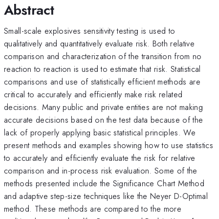
Abstract
Small-scale explosives sensitivity testing is used to
qualitatively and quantitatively evaluate risk. Both relative
comparison and characterization of the transition from no
reaction to reaction is used to estimate that risk. Statistical
comparisons and use of statistically efficient methods are
critical to accurately and efficiently make risk related
decisions. Many public and private entities are not making
accurate decisions based on the test data because of the
lack of properly applying basic statistical principles. We
present methods and examples showing how to use statistics
to accurately and efficiently evaluate the risk for relative
comparison and in-process risk evaluation. Some of the
methods presented include the Significance Chart Method
and adaptive step-size techniques like the Neyer D-Optimal
method. These methods are compared to the more