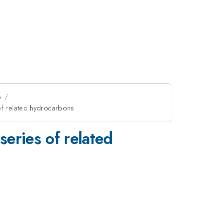
e
 of related hydrocarbons
series of related