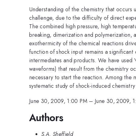
Understanding of the chemistry that occurs u
challenge, due to the difficulty of direct e
The combined high pressure, high temperatu
breaking, dimerization and polymerization, 
exothermicity of the chemical reactions drive
function of shock input remains a significant
intermediates and products. We have used \t
waveforms) that result from the chemistry oc
necessary to start the reaction. Among the m
systematic study of shock-induced chemistry 
June 30, 2009, 1:00 PM
–
June 30, 2009, 
Authors
S.A. Sheffield