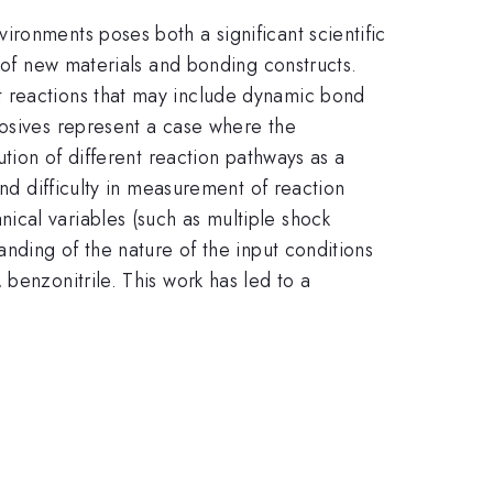
ronments poses both a significant scientific
y of new materials and bonding constructs.
t reactions that may include dynamic bond
losives represent a case where the
ution of different reaction pathways as a
and difficulty in measurement of reaction
ical variables (such as multiple shock
anding of the nature of the input conditions
benzonitrile. This work has led to a