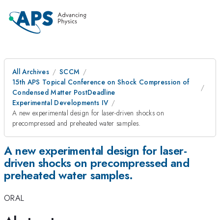
All Archives
SCCM
15th APS Topical Conference on Shock Compression of
Condensed Matter PostDeadline
Experimental Developments IV
A new experimental design for laser-driven shocks on
precompressed and preheated water samples.
A new experimental design for laser-
driven shocks on precompressed and
preheated water samples.
ORAL