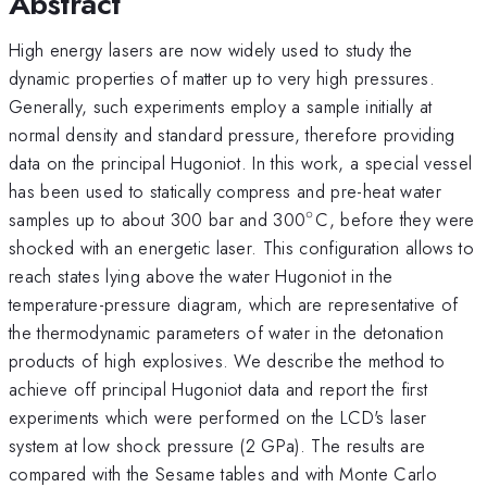
Abstract
High energy lasers are now widely used to study the
dynamic properties of matter up to very high pressures.
Generally, such experiments employ a sample initially at
normal density and standard pressure, therefore providing
data on the principal Hugoniot. In this work, a special vessel
has been used to statically compress and pre-heat water
∘
^{\circ}
samples up to about 300 bar and 300
C, before they were
shocked with an energetic laser. This configuration allows to
reach states lying above the water Hugoniot in the
temperature-pressure diagram, which are representative of
the thermodynamic parameters of water in the detonation
products of high explosives. We describe the method to
achieve off principal Hugoniot data and report the first
experiments which were performed on the LCD's laser
system at low shock pressure (2 GPa). The results are
compared with the Sesame tables and with Monte Carlo