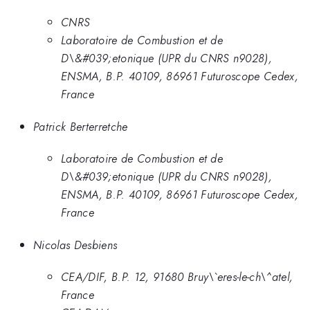
CNRS
Laboratoire de Combustion et de
D\&#039;etonique (UPR du CNRS n9028),
ENSMA, B.P. 40109, 86961 Futuroscope Cedex,
France
Patrick Berterretche
Laboratoire de Combustion et de
D\&#039;etonique (UPR du CNRS n9028),
ENSMA, B.P. 40109, 86961 Futuroscope Cedex,
France
Nicolas Desbiens
CEA/DIF, B.P. 12, 91680 Bruy\`eres-le-ch\^atel,
France