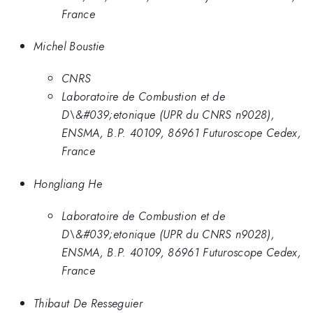
France
Michel Boustie
CNRS
Laboratoire de Combustion et de
D\&#039;etonique (UPR du CNRS n9028),
ENSMA, B.P. 40109, 86961 Futuroscope Cedex,
France
Hongliang He
Laboratoire de Combustion et de
D\&#039;etonique (UPR du CNRS n9028),
ENSMA, B.P. 40109, 86961 Futuroscope Cedex,
France
Thibaut De Resseguier