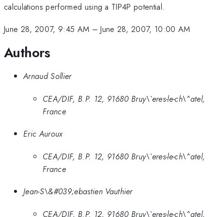
calculations performed using a TIP4P potential.
June 28, 2007, 9:45 AM
–
June 28, 2007, 10:00 AM
Authors
Arnaud Sollier
CEA/DIF, B.P. 12, 91680 Bruy\`eres-le-ch\^atel,
France
Eric Auroux
CEA/DIF, B.P. 12, 91680 Bruy\`eres-le-ch\^atel,
France
Jean-S\&#039;ebastien Vauthier
CEA/DIF, B.P. 12, 91680 Bruy\`eres-le-ch\^atel,