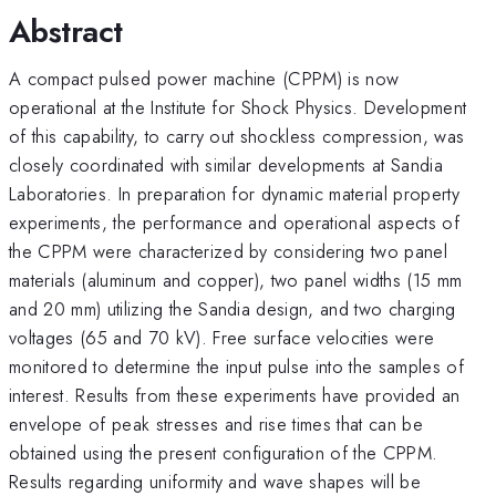
Abstract
A compact pulsed power machine (CPPM) is now
operational at the Institute for Shock Physics. Development
of this capability, to carry out shockless compression, was
closely coordinated with similar developments at Sandia
Laboratories. In preparation for dynamic material property
experiments, the performance and operational aspects of
the CPPM were characterized by considering two panel
materials (aluminum and copper), two panel widths (15 mm
and 20 mm) utilizing the Sandia design, and two charging
voltages (65 and 70 kV). Free surface velocities were
monitored to determine the input pulse into the samples of
interest. Results from these experiments have provided an
envelope of peak stresses and rise times that can be
obtained using the present configuration of the CPPM.
Results regarding uniformity and wave shapes will be