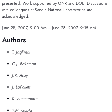
presented. Work supported by ONR and DOE. Discussions
with colleagues at Sandia National Laboratories are
acknowledged.
June 28, 2007, 9:00 AM
–
June 28, 2007, 9:15 AM
Authors
T. Jaglinski
C.J. Bakeman
J.R. Asay
J. LaFollett
K. Zimmerman
Y.M. Gupta