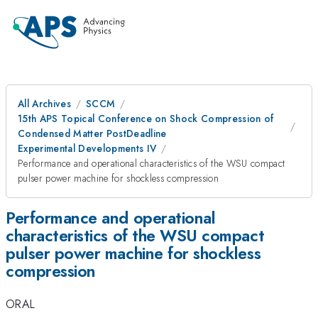
All Archives
SCCM
15th APS Topical Conference on Shock Compression of
Condensed Matter PostDeadline
Experimental Developments IV
Performance and operational characteristics of the WSU compact
pulser power machine for shockless compression
Performance and operational
characteristics of the WSU compact
pulser power machine for shockless
compression
ORAL