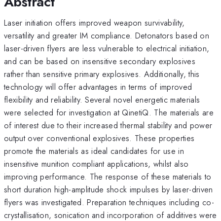
Abstract
Laser initiation offers improved weapon survivability,
versatility and greater IM compliance. Detonators based on
laser-driven flyers are less vulnerable to electrical initiation,
and can be based on insensitive secondary explosives
rather than sensitive primary explosives. Additionally, this
technology will offer advantages in terms of improved
flexibility and reliability. Several novel energetic materials
were selected for investigation at QinetiQ. The materials are
of interest due to their increased thermal stability and power
output over conventional explosives. These properties
promote the materials as ideal candidates for use in
insensitive munition compliant applications, whilst also
improving performance. The response of these materials to
short duration high-amplitude shock impulses by laser-driven
flyers was investigated. Preparation techniques including co-
crystallisation, sonication and incorporation of additives were