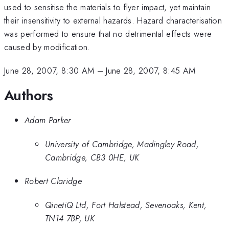
used to sensitise the materials to flyer impact, yet maintain
their insensitivity to external hazards. Hazard characterisation
was performed to ensure that no detrimental effects were
caused by modification.
June 28, 2007, 8:30 AM
–
June 28, 2007, 8:45 AM
Authors
Adam Parker
University of Cambridge, Madingley Road,
Cambridge, CB3 0HE, UK
Robert Claridge
QinetiQ Ltd, Fort Halstead, Sevenoaks, Kent,
TN14 7BP, UK