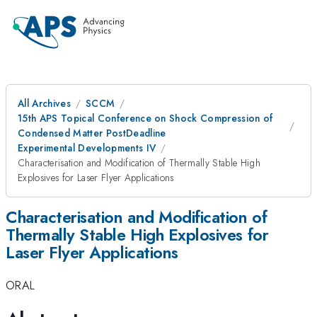
All Archives
SCCM
15th APS Topical Conference on Shock Compression of
Condensed Matter PostDeadline
Experimental Developments IV
Characterisation and Modification of Thermally Stable High
Explosives for Laser Flyer Applications
Characterisation and Modification of
Thermally Stable High Explosives for
Laser Flyer Applications
ORAL