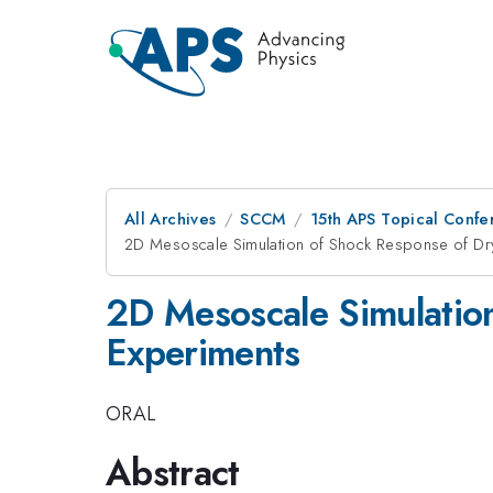
All Archives
SCCM
15th APS Topical Conf
2D Mesoscale Simulation of Shock Response of Dry
2D Mesoscale Simulation
Experiments
ORAL
Abstract