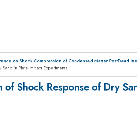
erence on Shock Compression of Condensed Matter PostDeadlin
 Sand in Plate Impact Experiments
 of Shock Response of Dry San