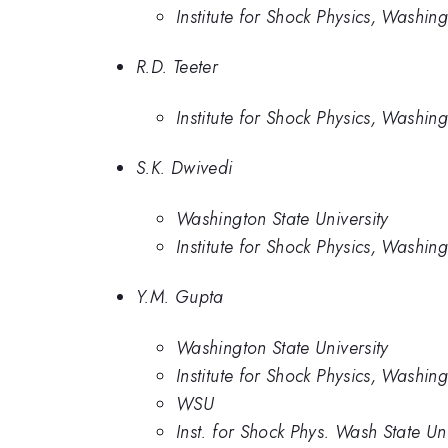
Institute for Shock Physics, Washing
R.D. Teeter
Institute for Shock Physics, Washing
S.K. Dwivedi
Washington State University
Institute for Shock Physics, Washing
Y.M. Gupta
Washington State University
Institute for Shock Physics, Washing
WSU
Inst. for Shock Phys. Wash State Un