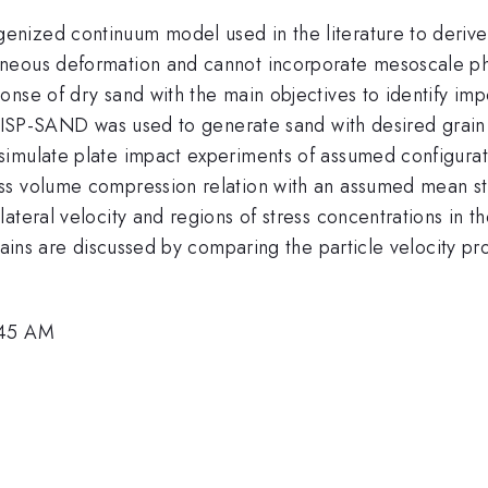
nized continuum model used in the literature to derive
geneous deformation and cannot incorporate mesoscale
onse of dry sand with the main objectives to identify i
e ISP-SAND was used to generate sand with desired grain s
imulate plate impact experiments of assumed configurati
ss volume compression relation with an assumed mean str
ateral velocity and regions of stress concentrations in th
rains are discussed by comparing the particle velocity pr
:45 AM