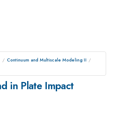
e
Continuum and Multiscale Modeling II
d in Plate Impact