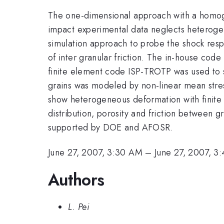
The one-dimensional approach with a homoge
impact experimental data neglects hetero
simulation approach to probe the shock resp
of inter granular friction. The in-house cod
finite element code ISP-TROTP was used to s
grains was modeled by non-linear mean stre
show heterogeneous deformation with finite l
distribution, porosity and friction between g
supported by DOE and AFOSR.
June 27, 2007, 3:30 AM
–
June 27, 2007, 3
Authors
L. Pei