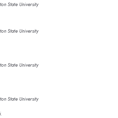
ton State University
ton State University
ton State University
ton State University
i.