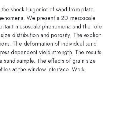
 the shock Hugoniot of sand from plate
 phenomena. We present a 2D mesoscale
mportant mesoscale phenomena and the role
ize distribution and porosity. The explicit
ons. The deformation of individual sand
ess dependent yield strength. The results
e sand sample. The effects of grain size
ofiles at the window interface. Work