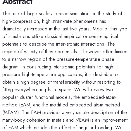
Abstract
The use of large-scale atomistic simulations in the study of
high-compression, high strain-rate phenomena has
dramatically increased in the last five years. Most of this type
of simulations utilize classical empirical or semi-empirical
potentials to describe the inter-atomic interactions. The
regime of validity of these potentials is however often limited
to a narrow region of the pressure-temperature phase
diagram. In constructing interatomic potentials for high-
pressure high-temperature applications, it is desirable to
obtain a high degree of transferability without resorting to
fitting everywhere in phase space. We will review two
popular cluster functional models, the embedded-atom-
method (EAM) and the modified embedded-atom-method
(MEAM). The EAM provides a very simple description of the
many-body cohesion in metals and MEAM is an improvement
of EAM which includes the effect of angular bonding. We