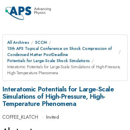
All Archives
SCCM
15th APS Topical Conference on Shock Compression of
Condensed Matter PostDeadline
Potentials for Large-Scale Shock Simulations
Interatomic Potentials for Large-Scale Simulations of High-Pressure,
High-Temperature Phenomena
Interatomic Potentials for Large-Scale
Simulations of High-Pressure, High-
Temperature Phenomena
COFFEE_KLATCH
·
Invited