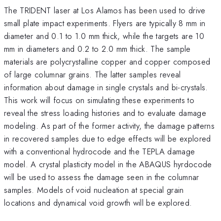
The TRIDENT laser at Los Alamos has been used to drive
small plate impact experiments. Flyers are typically 8 mm in
diameter and 0.1 to 1.0 mm thick, while the targets are 10
mm in diameters and 0.2 to 2.0 mm thick. The sample
materials are polycrystalline copper and copper composed
of large columnar grains. The latter samples reveal
information about damage in single crystals and bi-crystals.
This work will focus on simulating these experiments to
reveal the stress loading histories and to evaluate damage
modeling. As part of the former activity, the damage patterns
in recovered samples due to edge effects will be explored
with a conventional hydrocode and the TEPLA damage
model. A crystal plasticity model in the ABAQUS hyrdocode
will be used to assess the damage seen in the columnar
samples. Models of void nucleation at special grain
locations and dynamical void growth will be explored.