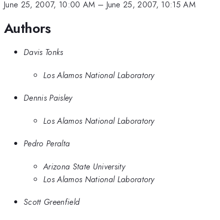
June 25, 2007, 10:00 AM
–
June 25, 2007, 10:15 AM
Authors
Davis Tonks
Los Alamos National Laboratory
Dennis Paisley
Los Alamos National Laboratory
Pedro Peralta
Arizona State University
Los Alamos National Laboratory
Scott Greenfield