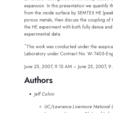
expansion. In this presentation we quantify t
from the inside surface by SEMTEX HE (pea
porous metals, then discuss the coupling of 
the HE experiment with both fully dense an
experimental data.
*
This work was conducted under the auspices
Laboratory under Contract No. W-7405-Eng
June 25, 2007, 9:15 AM
–
June 25, 2007, 
Authors
Jeff Colvin
UC/Lawrence Livermore National 