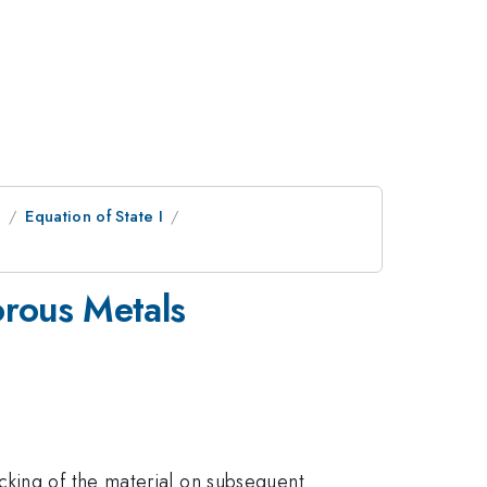
e
Equation of State I
orous Metals
cking of the material on subsequent