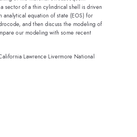
ector of a thin cylindrical shell is driven
n analytical equation of state (EOS) for
hydrocode, and then discuss the modeling of
compare our modeling with some recent
California Lawrence Livermore National