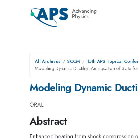
All Archives
SCCM
15th APS Topical Conf
Modeling Dynamic Ductility: An Equation of State f
Modeling Dynamic Ductil
ORAL
Abstract
Enhanced heating from shock compression of 