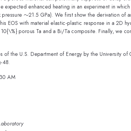
he expected enhanced heating in an experiment in which a s
\sim
∼
k pressure
21.5 GPa). We first show the derivation of a
this EOS with material elastic-plastic response in a 2D 
d 10{\%} porous Ta and a Bi/Ta composite. Finally, we 
 of the U.S. Department of Energy by the University of 
-48.
9:30 AM
Laboratory