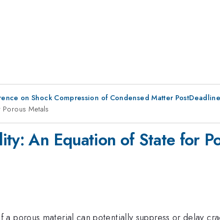
erence on Shock Compression of Condensed Matter PostDeadlin
or Porous Metals
ity: An Equation of State for P
a porous material can potentially suppress or delay cra