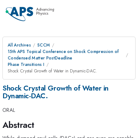
All Archives
SCCM
15th APS Topical Conference on Shock Compression of
Condensed Matter PostDeadline
Phase Transitions I
Shock Crystal Growth of Water in Dynamic-DAC.
Shock Crystal Growth of Water in
Dynamic-DAC.
ORAL
Abstract
While diamond anvil cells (DACs) and gas-guns are capable