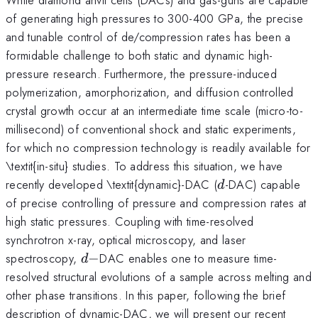
of generating high pressures to 300-400 GPa, the precise
and tunable control of de/compression rates has been a
formidable challenge to both static and dynamic high-
pressure research. Furthermore, the pressure-induced
polymerization, amorphorization, and diffusion controlled
crystal growth occur at an intermediate time scale (micro-to-
millisecond) of conventional shock and static experiments,
for which no compression technology is readily available for
\textit{in-situ} studies. To address this situation, we have
d
recently developed \textit{dynamic}-DAC (
-DAC) capable
d
of precise controlling of pressure and compression rates at
high static pressures. Coupling with time-resolved
synchrotron x-ray, optical microscopy, and laser
d-
spectroscopy,
−
DAC enables one to measure time-
d
resolved structural evolutions of a sample across melting and
other phase transitions. In this paper, following the brief
description of dynamic-DAC, we will present our recent