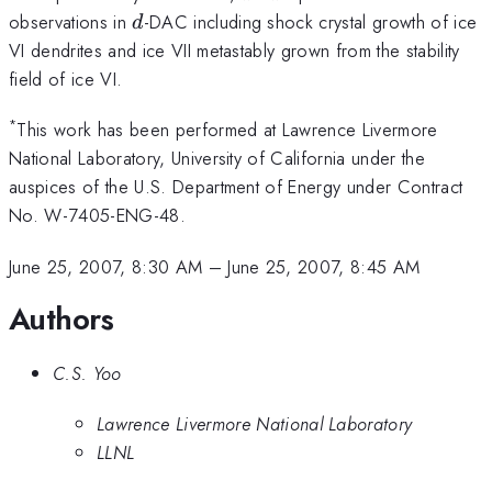
d
observations in
-DAC including shock crystal growth of ice
d
VI dendrites and ice VII metastably grown from the stability
field of ice VI.
*
This work has been performed at Lawrence Livermore
National Laboratory, University of California under the
auspices of the U.S. Department of Energy under Contract
No. W-7405-ENG-48.
June 25, 2007, 8:30 AM
–
June 25, 2007, 8:45 AM
Authors
C.S. Yoo
Lawrence Livermore National Laboratory
LLNL