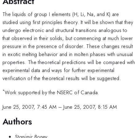
Abstract
The liquids of group I elements (H, Li, Na, and K) are
studied using first principles theory. It will be shown that they
undergo electronic and structural transitions analogous to
that observed in their solids, but commencing at much lower
pressure in the presence of disorder. These changes result
in exotic melting behavior and in molten phases with unusual
properties. The theoretical predictions will be compared with
experimental data and ways for further experimental
verification of the theoretical results will be suggested.
*
Work supported by the NSERC of Canada.
June 25, 2007, 7:45 AM
–
June 25, 2007, 8:15 AM
Authors
Stanimir Bonev