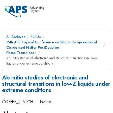
All Archives
SCCM
15th APS Topical Conference on Shock Compression of
Condensed Matter PostDeadline
Phase Transitions I
Ab initio studies of electronic and structural transitions in low-Z
liquids under extreme conditions
Ab initio studies of electronic and
structural transitions in low-Z liquids under
extreme conditions
COFFEE_KLATCH
·
Invited