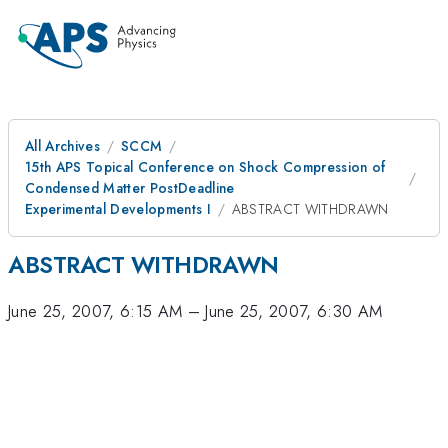
All Archives
SCCM
15th APS Topical Conference on Shock Compression of
Condensed Matter PostDeadline
Experimental Developments I
ABSTRACT WITHDRAWN
ABSTRACT WITHDRAWN
June 25, 2007, 6:15 AM
–
June 25, 2007, 6:30 AM