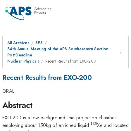
All Archives
SES
84th Annual Meeting of the APS Southeastern Section
PostDeadline
Nuclear Physics I
Recent Results from EXO-200
Recent Results from EXO-200
ORAL
Abstract
EXO-200 is a low-background time-projection chamber
136
^{\mathrm{13
employing about 150kg of enriched liquid
Xe and located