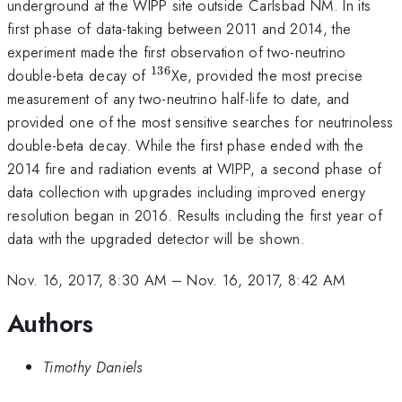
underground at the WIPP site outside Carlsbad NM. In its
first phase of data-taking between 2011 and 2014, the
experiment made the first observation of two-neutrino
136
^{\mathrm{136}}
double-beta decay of
Xe, provided the most precise
measurement of any two-neutrino half-life to date, and
provided one of the most sensitive searches for neutrinoless
double-beta decay. While the first phase ended with the
2014 fire and radiation events at WIPP, a second phase of
data collection with upgrades including improved energy
resolution began in 2016. Results including the first year of
data with the upgraded detector will be shown.
Nov. 16, 2017, 8:30 AM
–
Nov. 16, 2017, 8:42 AM
Authors
Timothy Daniels