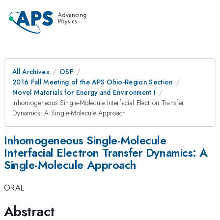
All Archives
OSF
2016 Fall Meeting of the APS Ohio-Region Section
Novel Materials for Energy and Environment I
Inhomogeneous Single-Molecule Interfacial Electron Transfer
Dynamics: A Single-Molecule Approach
Inhomogeneous Single-Molecule
Interfacial Electron Transfer Dynamics: A
Single-Molecule Approach
ORAL
Abstract