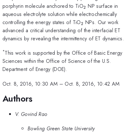
_{\mathrm{2}}
porphyrin molecule anchored to TiO
NP surface in
2
aqueous electrolyte solution while electrochemically
_{\mathrm{2}}
controlling the energy states of TiO
NPs. Our work
2
advanced a critical understanding of the interfacial ET
dynamics by revealing the intermittency of ET dynamics.
*
This work is supported by the Office of Basic Energy
Sciences within the Office of Science of the U.S.
Department of Energy (DOE).
Oct. 8, 2016, 10:30 AM
–
Oct. 8, 2016, 10:42 AM
Authors
V. Govind Rao
Bowling Green State University