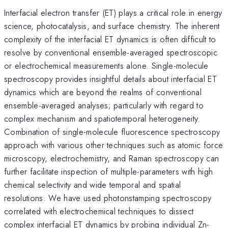
Interfacial electron transfer (ET) plays a critical role in energy
science, photocatalysis, and surface chemistry. The inherent
complexity of the interfacial ET dynamics is often difficult to
resolve by conventional ensemble-averaged spectroscopic
or electrochemical measurements alone. Single-molecule
spectroscopy provides insightful details about interfacial ET
dynamics which are beyond the realms of conventional
ensemble-averaged analyses; particularly with regard to
complex mechanism and spatiotemporal heterogeneity.
Combination of single-molecule fluorescence spectroscopy
approach with various other techniques such as atomic force
microscopy, electrochemistry, and Raman spectroscopy can
further facilitate inspection of multiple-parameters with high
chemical selectivity and wide temporal and spatial
resolutions. We have used photonstamping spectroscopy
correlated with electrochemical techniques to dissect
complex interfacial ET dynamics by probing individual Zn-