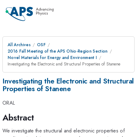
All Archives
OSF
2016 Fall Meeting of the APS Ohio-Region Section
Novel Materials for Energy and Environment I
Investigating the Electronic and Structural Properties of Stanene
Investigating the Electronic and Structural
Properties of Stanene
ORAL
Abstract
We investigate the structural and electronic properties of