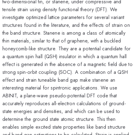
two-dimensional tin, or stanene, under compressive and
tensile strain using density functional theory (DFT). We
investigate optimized lattice parameters for several variant
structures found in the literature, and the effects of strain on
the band structure. Stanene is among a class of atomically
thin materials, similar to that of graphene, with a buckled
honeycomb-like structure. They are a potential candidate for
a quantum spin hall (QSH) insulator in which a quantum hall
effect is generated in the absence of a magnetic field due to
strong spin-orbit coupling (SOC). A combination of a QSH
effect and strain tuneable band gap make stanene an
interesting material for spintronic applications. We use
ABINIT, a plane-wave pseudo-potential DFT code that
accurately reproduces all-electron calculations of ground-
state energies and densities, and which can be used to
determine the ground state atomic structure. This then
enables simple excited state properties like band structure
and band gap estimations to be calculated. Strain is applied