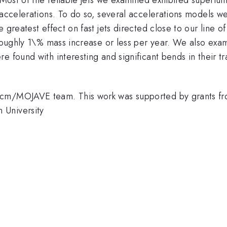
e accelerations. To do so, several accelerations models 
 greatest effect on fast jets directed close to our line o
e roughly 1\% mass increase or less per year. We also ex
e found with interesting and significant bends in their t
2cm/MOJAVE team. This work was supported by grants f
 University