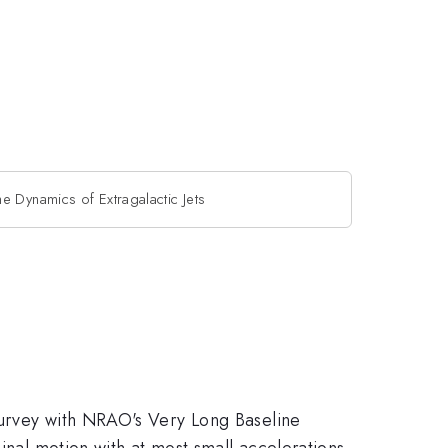
he Dynamics of Extragalactic Jets
survey with NRAO's Very Long Baseline
inal motion with at most small accelerations.