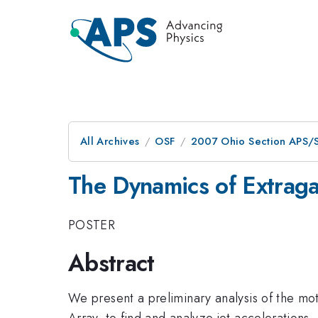
All Archives
OSF
2007 Ohio Section APS/S
The Dynamics of Extragal
POSTER
Abstract
We present a preliminary analysis of the mo
Array, to find and analyze jet accelerations