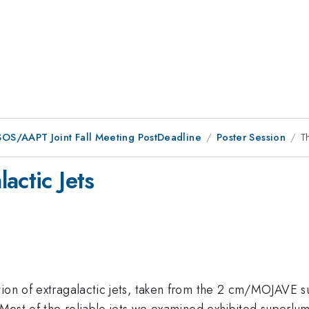
OS/AAPT Joint Fall Meeting PostDeadline
Poster Session
T
actic Jets
tion of extragalactic jets, taken from the 2 cm/MOJAVE 
. Most of the reliable jets we examined exhibited superlum