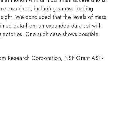
were examined, including a mass loading
f sight. We concluded that the levels of mass
amined data from an expanded data set with
rajectories. One such case shows possible
rom Research Corporation, NSF Grant AST-