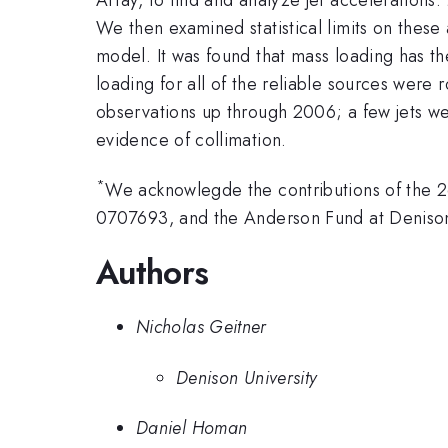
We then examined statistical limits on thes
model. It was found that mass loading has the
loading for all of the reliable sources wer
observations up through 2006; a few jets wer
evidence of collimation.
*
We acknowlegde the contributions of the 
0707693, and the Anderson Fund at Denison
Authors
Nicholas Geitner
Denison University
Daniel Homan