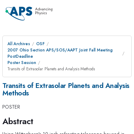
All Archives
OSF
2007 Ohio Section APS/SOS/AAPT Joint Fall Meeting
PostDeadline
Poster Session
Transits of Extrasolar Planets and Analysis Methods
Transits of Extrasolar Planets and Analysis
Methods
POSTER
Abstract
Using Wittenberg's 10-inch refracting telescope housed in