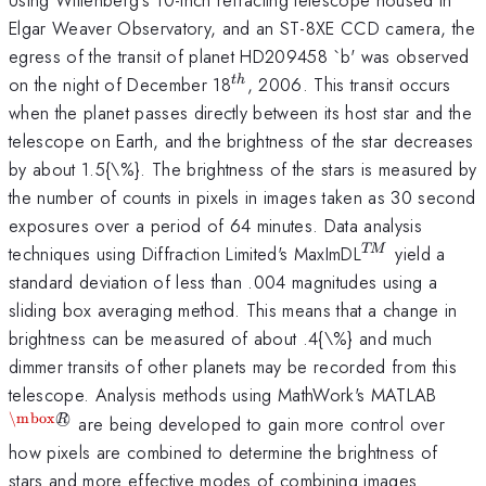
Elgar Weaver Observatory, and an ST-8XE CCD camera, the
egress of the transit of planet HD209458 `b' was observed
^{th}
on the night of December 18
, 2006. This transit occurs
t
h
when the planet passes directly between its host star and the
telescope on Earth, and the brightness of the star decreases
by about 1.5{\%}. The brightness of the stars is measured by
the number of counts in pixels in images taken as 30 second
exposures over a period of 64 minutes. Data analysis
^{TM}
techniques using Diffraction Limited's MaxImDL
yield a
TM
standard deviation of less than .004 magnitudes using a
sliding box averaging method. This means that a change in
brightness can be measured of about .4{\%} and much
dimmer transits of other planets may be recorded from this
^{\m
telescope. Analysis methods using MathWork's MATLAB
\mbox
◯
are being developed to gain more control over
R
how pixels are combined to determine the brightness of
stars and more effective modes of combining images.