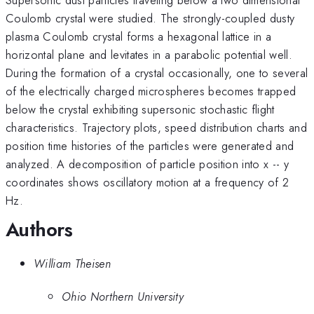
Coulomb crystal were studied. The strongly-coupled dusty
plasma Coulomb crystal forms a hexagonal lattice in a
horizontal plane and levitates in a parabolic potential well.
During the formation of a crystal occasionally, one to several
of the electrically charged microspheres becomes trapped
below the crystal exhibiting supersonic stochastic flight
characteristics. Trajectory plots, speed distribution charts and
position time histories of the particles were generated and
analyzed. A decomposition of particle position into x -- y
coordinates shows oscillatory motion at a frequency of 2
Hz.
Authors
William Theisen
Ohio Northern University