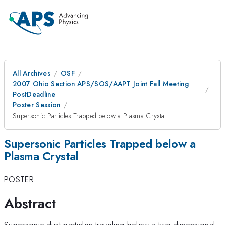
All Archives
OSF
2007 Ohio Section APS/SOS/AAPT Joint Fall Meeting
PostDeadline
Poster Session
Supersonic Particles Trapped below a Plasma Crystal
Supersonic Particles Trapped below a
Plasma Crystal
POSTER
Abstract
Supersonic dust particles traveling below a two dimensional