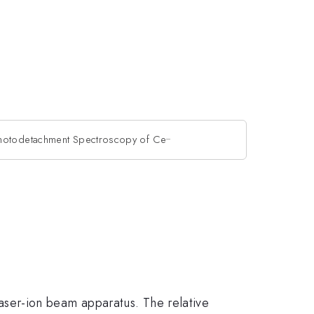
_
hotodetachment Spectroscopy of Ce
^{\_}
aser-ion beam apparatus. The relative