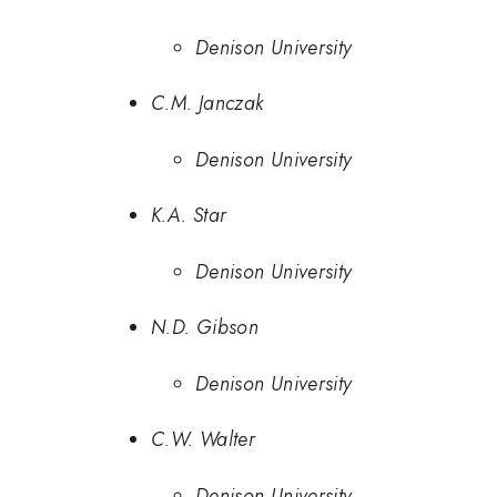
Denison University
C.M. Janczak
Denison University
K.A. Star
Denison University
N.D. Gibson
Denison University
C.W. Walter
Denison University