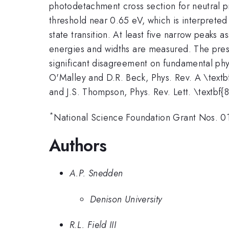
photodetachment cross section for neutral 
threshold near 0.65 eV, which is interprete
state transition. At least five narrow peaks
energies and widths are measured. The prese
significant disagreement on fundamental phys
O'Malley and D.R. Beck, Phys. Rev. A \textb
and J.S. Thompson, Phys. Rev. Lett. \textbf
*
National Science Foundation Grant Nos. 
Authors
A.P. Snedden
Denison University
R.L. Field III