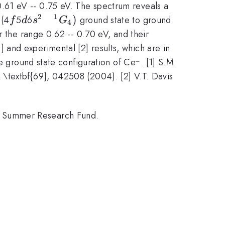
.61 eV -- 0.75 eV. The spectrum reveals a
2
1
f
d
s^{2}
)
 (4
5
6
ground state to ground
f
d
s
G
4
\quad
r the range 0.62 -- 0.70 eV, and their
^{1}G_{4})
and experimental [2] results, which are in
_
^{\_}
he ground state configuration of Ce
. [1] S.M.
 \textbf{69}, 042508 (2004). [2] V.T. Davis
n Summer Research Fund.