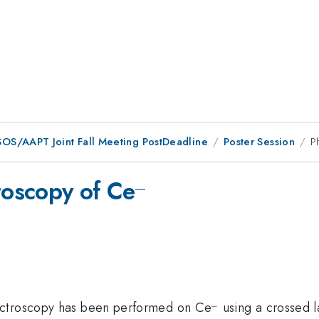
OS/AAPT Joint Fall Meeting PostDeadline
Poster Session
P
_
^{\_}
oscopy of Ce
_
^{\_
ectroscopy has been performed on Ce
using a crossed l