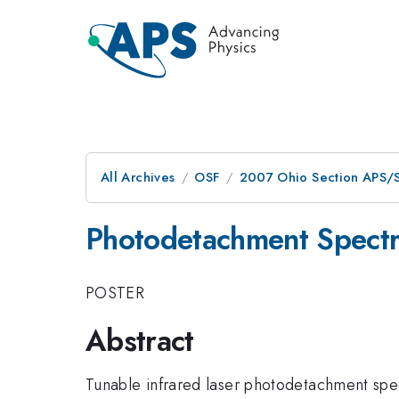
All Archives
OSF
2007 Ohio Section APS/S
Photodetachment Spectr
POSTER
Abstract
Tunable infrared laser photodetachment sp