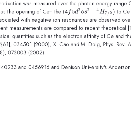
}
production was measured over the photon energy range 0
_
2
2
4
^{\_}
f
d^{2}
s^{2} \quad
)
d as the opening of Ce
the (4
5
6
to Ce
f
d
s
H
7/2
^{4}H_{7/2})
 associated with negative ion resonances are observed ove
nt measurements are compared to recent theoretical [1] 
ical quantities such as the electron affinity of Ce and t
f{61}, 034501 (2000); X. Cao and M. Dolg, Phys. Rev. A
{88}, 073003 (2002).
0140233 and 0456916 and Denison University's Anderso