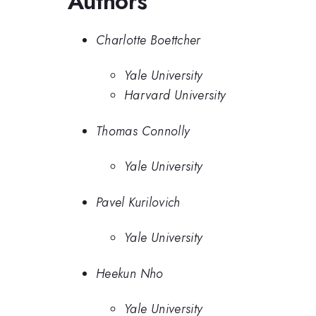
Authors
Charlotte Boettcher
Yale University
Harvard University
Thomas Connolly
Yale University
Pavel Kurilovich
Yale University
Heekun Nho
Yale University