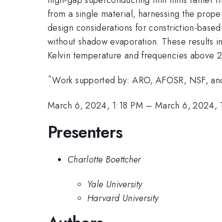
from a single material, harnessing the proper
design considerations for constriction-based
without shadow evaporation. These results in
Kelvin temperature and frequencies above
*
Work supported by: ARO, AFOSR, NSF, a
March 6, 2024, 1:18 PM
–
March 6, 2024, 
Presenters
Charlotte Boettcher
Yale University
Harvard University