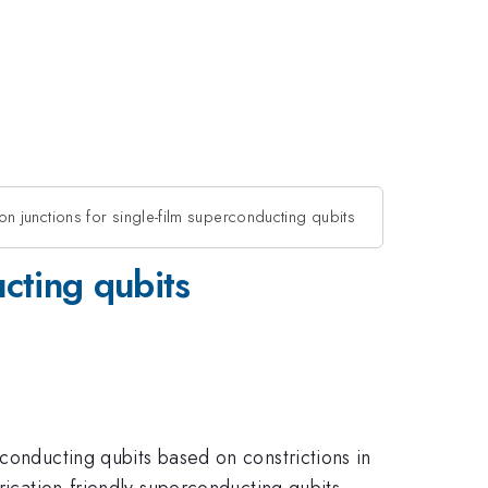
n junctions for single-film superconducting qubits
ucting qubits
rconducting qubits based on constrictions in
rication-friendly superconducting qubits