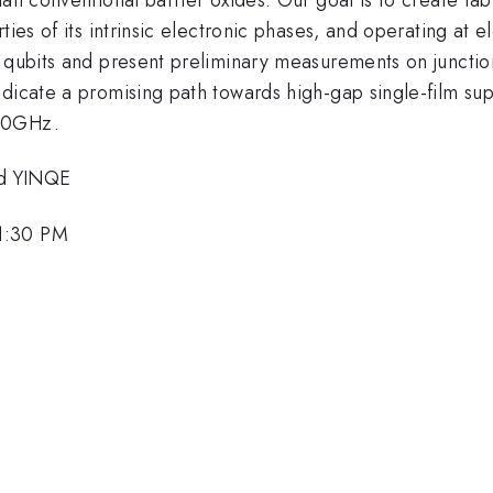
ties of its intrinsic electronic phases, and operating at e
 qubits and present preliminary measurements on junctions
dicate a promising path towards high-gap single-film sup
 20GHz.
nd YINQE
1:30 PM