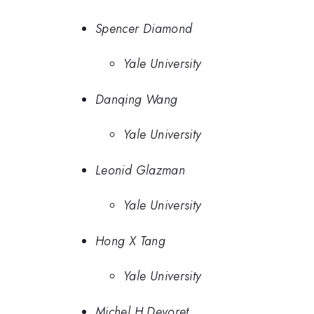
Spencer Diamond
Yale University
Danqing Wang
Yale University
Leonid Glazman
Yale University
Hong X Tang
Yale University
Michel H Devoret