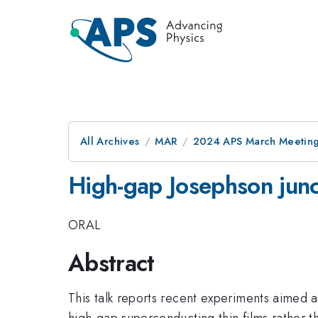
All Archives
MAR
2024 APS March Meetin
High-gap Josephson junct
ORAL
Abstract
This talk reports recent experiments aimed a
high-gap superconducting thin films rather t