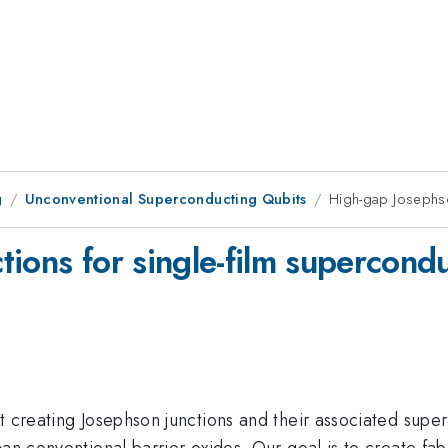
g
Unconventional Superconducting Qubits
High-gap Josephso
ions for single-film supercond
t creating Josephson junctions and their associated supe
han conventional barrier oxides. Our goal is to create fab