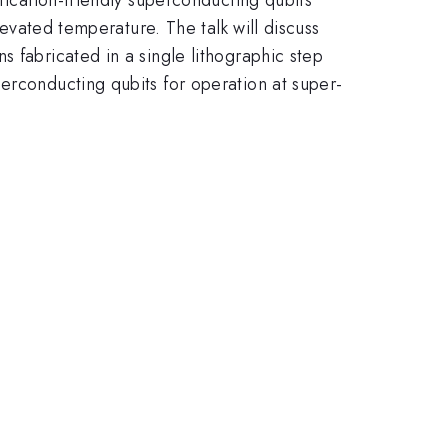
levated temperature. The talk will discuss
 fabricated in a single lithographic step
erconducting qubits for operation at super-